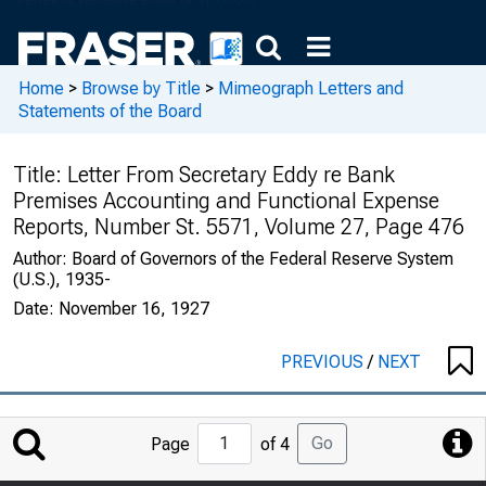
Home
>
Browse by Title
>
Mimeograph Letters and
Statements of the Board
Title:
Letter From Secretary Eddy re Bank
Premises Accounting and Functional Expense
Reports, Number St. 5571, Volume 27, Page 476
Author:
Board of Governors of the Federal Reserve System
(U.S.), 1935-
Date:
November 16, 1927
PREVIOUS
/
NEXT
Jump
Go
Page
of 4
to