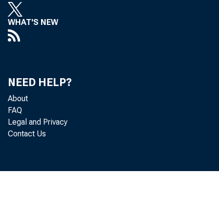
repre
WHAT'S NEW
senta
fully
NEED HELP?
to ap
About
mitte
FAQ
Legal and Privacy
Contact Us
tenan
follo
tenan