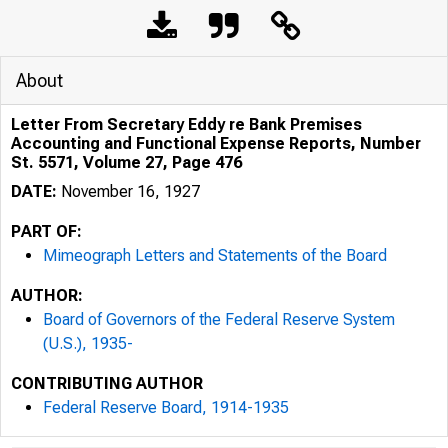
About
Letter From Secretary Eddy re Bank Premises
Accounting and Functional Expense Reports, Number
St. 5571, Volume 27, Page 476
DATE:
November 16, 1927
PART OF:
Mimeograph Letters and Statements of the Board
AUTHOR:
Board of Governors of the Federal Reserve System
(U.S.), 1935-
CONTRIBUTING AUTHOR
Federal Reserve Board, 1914-1935