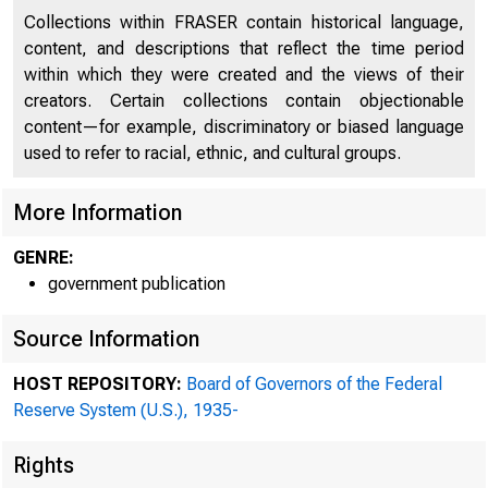
Collections within FRASER contain historical language,
content, and descriptions that reflect the time period
within which they were created and the views of their
creators. Certain collections contain objectionable
content—for example, discriminatory or biased language
used to refer to racial, ethnic, and cultural groups.
More Information
GENRE:
government publication
Source Information
ADDRESS OFFICIAL CORRE
HOST REPOSITORY:
Board of Governors of the Federal
THE FEDERAL RESERV
Reserve System (U.S.), 1935-
Rights