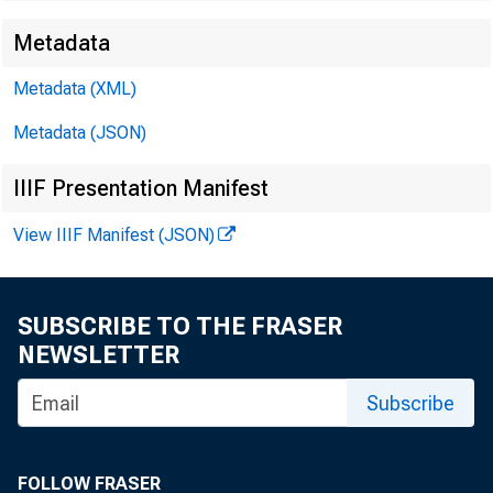
Metadata
Metadata (XML)
Metadata (JSON)
IIIF Presentation Manifest
View IIIF Manifest (JSON)
Dear 
SUBSCRIBE TO THE FRASER
NEWSLETTER
Subscribe
Feder
"bank
FOLLOW FRASER