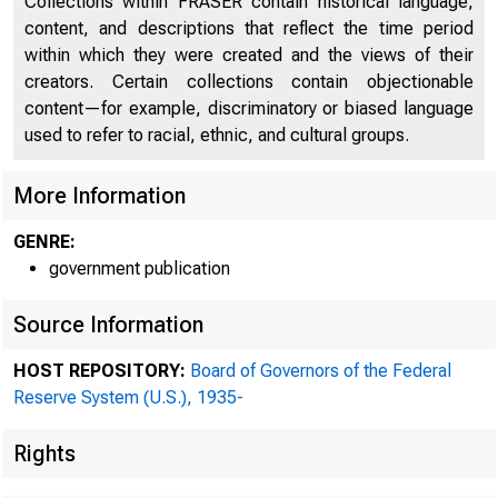
Collections within FRASER contain historical language,
content, and descriptions that reflect the time period
within which they were created and the views of their
creators. Certain collections contain objectionable
content—for example, discriminatory or biased language
used to refer to racial, ethnic, and cultural groups.
More Information
GENRE:
government publication
Source Information
HOST REPOSITORY:
Board of Governors of the Federal
Reserve System (U.S.), 1935-
Rights