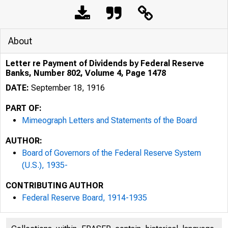
About
Letter re Payment of Dividends by Federal Reserve
Banks, Number 802, Volume 4, Page 1478
DATE:
September 18, 1916
PART OF:
Mimeograph Letters and Statements of the Board
AUTHOR:
Board of Governors of the Federal Reserve System
(U.S.), 1935-
CONTRIBUTING AUTHOR
Federal Reserve Board, 1914-1935