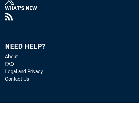
WHAT'S NEW
NEED HELP?
About
FAQ
Legal and Privacy
Contact Us