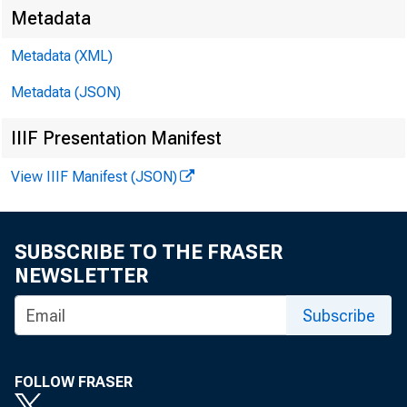
Metadata
Metadata (XML)
Metadata (JSON)
IIIF Presentation Manifest
View IIIF Manifest (JSON)
SUBSCRIBE TO THE FRASER
NEWSLETTER
Subscribe
FOLLOW FRASER