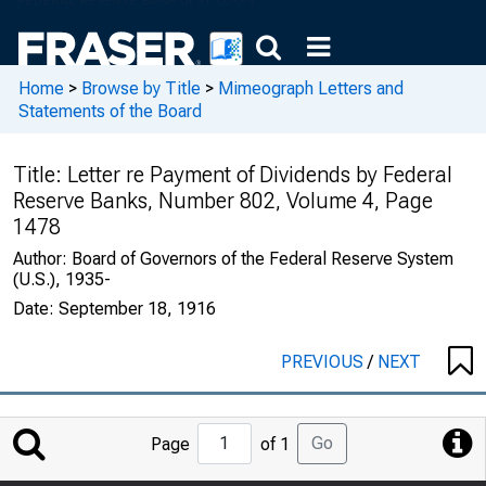
Home
>
Browse by Title
>
Mimeograph Letters and
Statements of the Board
Title:
Letter re Payment of Dividends by Federal
Reserve Banks, Number 802, Volume 4, Page
1478
Author:
Board of Governors of the Federal Reserve System
(U.S.), 1935-
Date:
September 18, 1916
PREVIOUS
/
NEXT
Jump
Go
Page
of 1
to