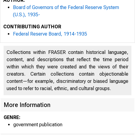
AUTHOR:
Board of Governors of the Federal Reserve System
(U.S.), 1935-
CONTRIBUTING AUTHOR
Federal Reserve Board, 1914-1935
Collections within FRASER contain historical language,
Ex-Officio Members
content, and descriptions that reflect the time period
within which they were created and the views of their
W ILLIAM G. MCADOO
creators. Certain collections contain objectionable
S E C R E T A R Y O F T H E T R E A S 
content—for example, discriminatory or biased language
used to refer to racial, ethnic, and cultural groups.
C H A IR M A N
JOHN SKELTON W ILLIAM S
More Information
Comptroller of the Cu
GENRE:
government publication