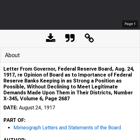
Page
1
About
Letter From Governor, Federal Reserve Board, Aug. 24,
1917, re Opinion of Board as to Importance of Federal
Reserve Banks Keeping in as Strong a Position as
Possible, Without Declining to Meet Legitimate
Demands Made Upon Them in Their Districts, Number
X-345, Volume 6, Page 2687
DATE:
August 24, 1917
PART OF:
Mimeograph Letters and Statements of the Board