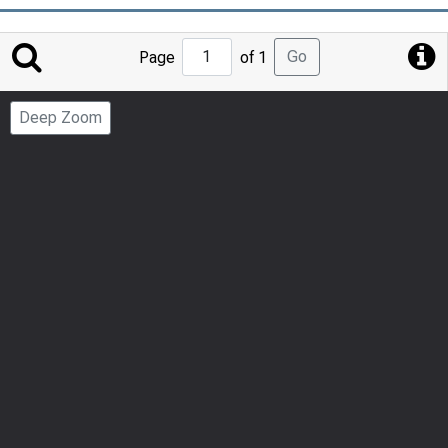
Jump
Go
Page
of 1
to
Page
Deep Zoom
Number