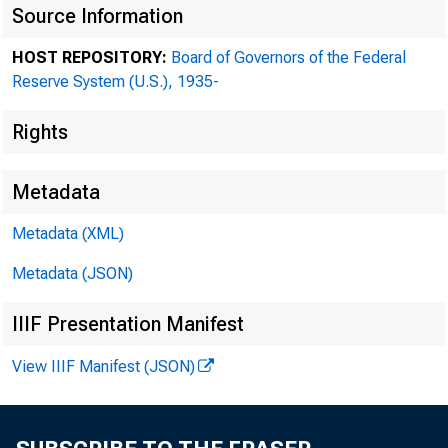
Source Information
HOST REPOSITORY:
Board of Governors of the Federal
Reserve System (U.S.), 1935-
Rights
Metadata
Metadata (XML)
Metadata (JSON)
Bea
IIIF Presentation Manifest
View IIIF Manifest (JSON)