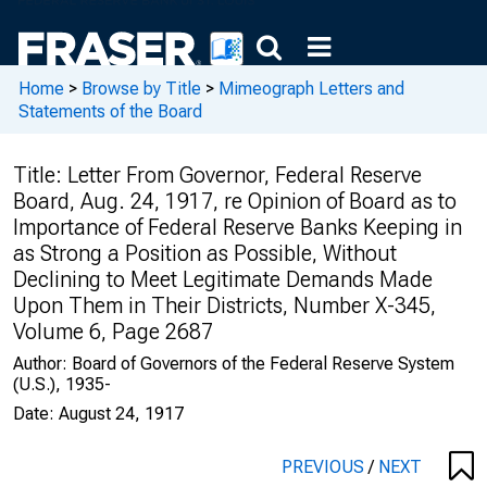
Home
>
Browse by Title
>
Mimeograph Letters and
Statements of the Board
Title:
Letter From Governor, Federal Reserve
Board, Aug. 24, 1917, re Opinion of Board as to
Importance of Federal Reserve Banks Keeping in
as Strong a Position as Possible, Without
Declining to Meet Legitimate Demands Made
Upon Them in Their Districts, Number X-345,
Volume 6, Page 2687
Author:
Board of Governors of the Federal Reserve System
(U.S.), 1935-
Date:
August 24, 1917
PREVIOUS
/
NEXT