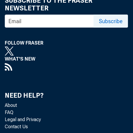
SUBSCRIBE TO THE FRASER
NEWSLETTER
res
Subscribe
FOLLOW FRASER
pos
WHAT'S NEW
upo
NEED HELP?
tha
About
FAQ
Legal and Privacy
Contact Us