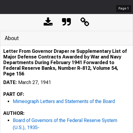
Page
1
About
Letter From Governor Draper re Supplementary List of
Major Defense Contracts Awarded by War and Navy
Departments During February 1941 Forwarded to
Federal Reserve Banks, Number R-812, Volume 54,
Page 156
DATE:
March 27, 1941
PART OF:
Mimeograph Letters and Statements of the Board
AUTHOR:
Board of Governors of the Federal Reserve System
(U.S.), 1935-