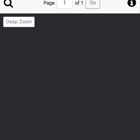
Jump
Go
Page
of 1
to
Page
Deep Zoom
Number