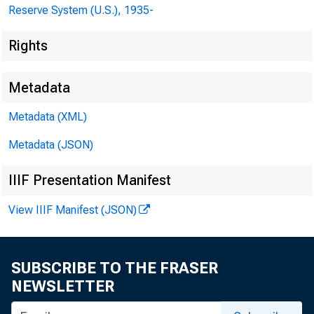
Reserve System (U.S.), 1935-
Rights
Metadata
Metadata (XML)
Metadata (JSON)
IIIF Presentation Manifest
View IIIF Manifest (JSON)
SUBSCRIBE TO THE FRASER
NEWSLETTER