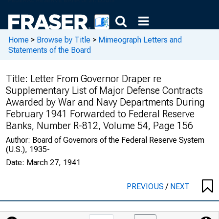
Home
>
Browse by Title
>
Mimeograph Letters and
Statements of the Board
Title:
Letter From Governor Draper re
Supplementary List of Major Defense Contracts
Awarded by War and Navy Departments During
February 1941 Forwarded to Federal Reserve
Banks, Number R-812, Volume 54, Page 156
Author:
Board of Governors of the Federal Reserve System
(U.S.), 1935-
Date:
March 27, 1941
PREVIOUS
/
NEXT