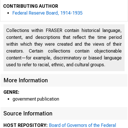
CONTRIBUTING AUTHOR
Federal Reserve Board, 1914-1935
Collections within FRASER contain historical language,
content, and descriptions that reflect the time period
within which they were created and the views of their
creators. Certain collections contain objectionable
content—for example, discriminatory or biased language
used to refer to racial, ethnic, and cultural groups.
More Information
GENRE:
*
government publication
Source Information
HOST REPOSITORY:
Board of Governors of the Federal