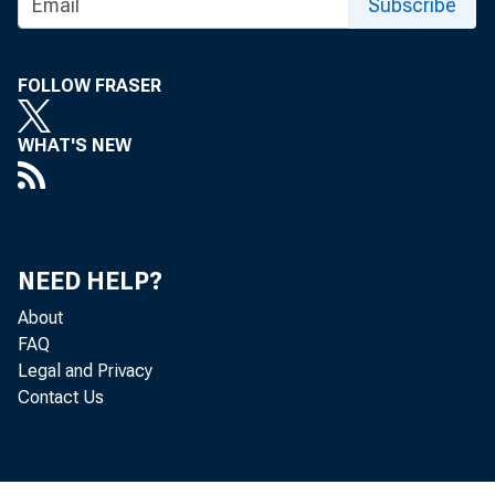
Subscribe
FOLLOW FRASER
WHAT'S NEW
NEED HELP?
About
FAQ
Legal and Privacy
Contact Us