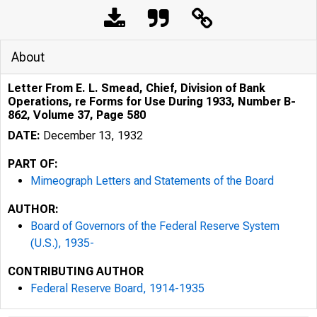
About
Letter From E. L. Smead, Chief, Division of Bank
Operations, re Forms for Use During 1933, Number B-
862, Volume 37, Page 580
DATE:
December 13, 1932
PART OF:
Mimeograph Letters and Statements of the Board
AUTHOR:
Board of Governors of the Federal Reserve System
(U.S.), 1935-
CONTRIBUTING AUTHOR
Federal Reserve Board, 1914-1935