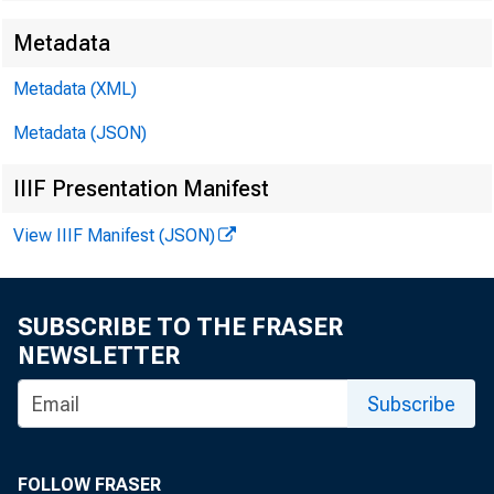
Metadata
Metadata (XML)
Metadata (JSON)
IIIF Presentation Manifest
View IIIF Manifest (JSON)
SUBSCRIBE TO THE FRASER
NEWSLETTER
Subscribe
FOLLOW FRASER