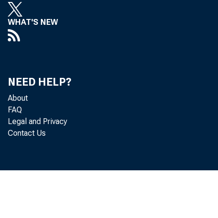
WHAT'S NEW
NEED HELP?
About
FAQ
Legal and Privacy
Contact Us