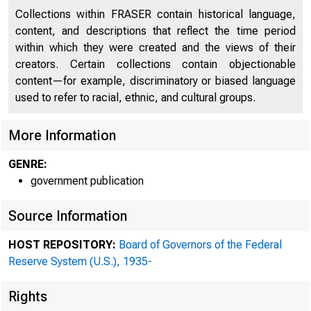
Collections within FRASER contain historical language,
content, and descriptions that reflect the time period
within which they were created and the views of their
creators. Certain collections contain objectionable
content—for example, discriminatory or biased language
used to refer to racial, ethnic, and cultural groups.
More Information
GENRE:
government publication
ADDRESS OFFICIAL COR
Source Information
THE FEDERAL RESE
HOST REPOSITORY:
Board of Governors of the Federal
Reserve System (U.S.), 1935-
Rights