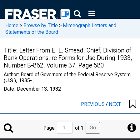
Home
>
Browse by Title
>
Mimeograph Letters and
Statements of the Board
Title:
Letter From E. L. Smead, Chief, Division of
Bank Operations, re Forms for Use During 1933,
Number B-862, Volume 37, Page 580
Author:
Board of Governors of the Federal Reserve System
(U.S.), 1935-
Date:
December 13, 1932
PREVIOUS
/
NEXT
Jump
Go
Page
of 1
to