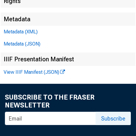
Rights
Metadata
Metadata (XML)
Metadata (JSON)
IIIF Presentation Manifest
View IIIF Manifest (JSON)
SUBSCRIBE TO THE FRASER
NEWSLETTER
Subscribe