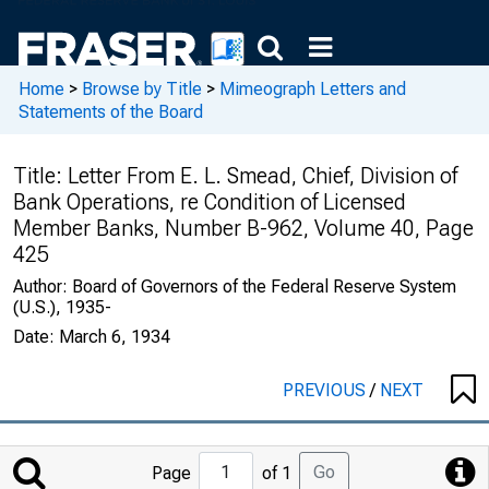
Home
>
Browse by Title
>
Mimeograph Letters and
Statements of the Board
Title:
Letter From E. L. Smead, Chief, Division of
Bank Operations, re Condition of Licensed
Member Banks, Number B-962, Volume 40, Page
425
Author:
Board of Governors of the Federal Reserve System
(U.S.), 1935-
Date:
March 6, 1934
PREVIOUS
/
NEXT
Jump
Go
Page
of 1