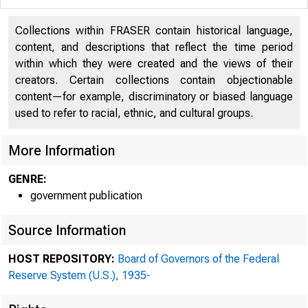
Collections within FRASER contain historical language,
content, and descriptions that reflect the time period
within which they were created and the views of their
creators. Certain collections contain objectionable
content—for example, discriminatory or biased language
used to refer to racial, ethnic, and cultural groups.
More Information
GENRE:
government publication
Source Information
ADDRESS OFFICIAL CORRES
HOST REPOSITORY:
Board of Governors of the Federal
THE FEDERAL RESERV
Reserve System (U.S.), 1935-