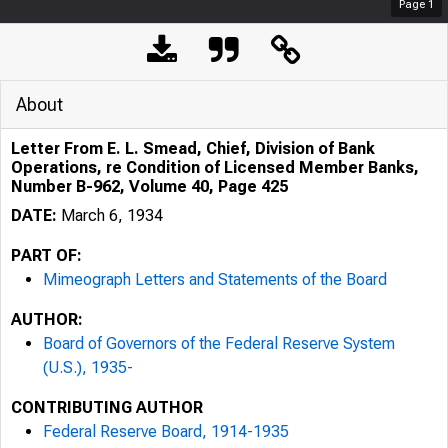
Page
1
About
Letter From E. L. Smead, Chief, Division of Bank
Operations, re Condition of Licensed Member Banks,
Number B-962, Volume 40, Page 425
DATE:
March 6, 1934
PART OF:
Mimeograph Letters and Statements of the Board
AUTHOR:
Board of Governors of the Federal Reserve System
(U.S.), 1935-
CONTRIBUTING AUTHOR
Federal Reserve Board, 1914-1935