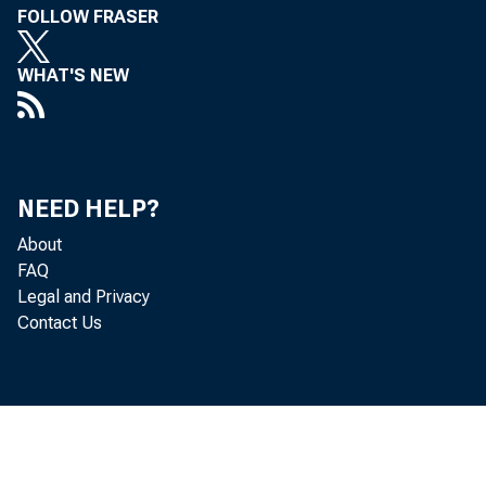
FOLLOW FRASER
WHAT'S NEW
NEED HELP?
About
FAQ
Legal and Privacy
Contact Us