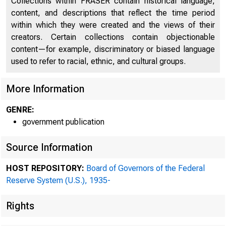
Collections within FRASER contain historical language,
content, and descriptions that reflect the time period
within which they were created and the views of their
creators. Certain collections contain objectionable
CARTER
content—for example, discriminatory or biased language
IICIFAIY OP ••• TRIA
used to refer to racial, ethnic, and cultural groups.
~MiliAN
More Information
JOHN SKILTON WILLIAIIS
COMniOLLER OP THI C
GENRE:
government publication
ADDI'IIIBB REPLY TO
FEPERALRES
Source Information
HOST REPOSITORY:
Board of Governors of the Federal
Reserve System (U.S.), 1935-
Rights