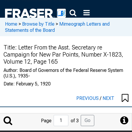
Home
>
Browse by Title
>
Mimeograph Letters and
Statements of the Board
Title:
Letter From the Asst. Secretary re
Campaign for New Par Points, Number X-1823,
Volume 12, Page 165
Author:
Board of Governors of the Federal Reserve System
(U.S.), 1935-
Date:
February 5, 1920
PREVIOUS
/
NEXT
Jump
Go
Page
of 3
to