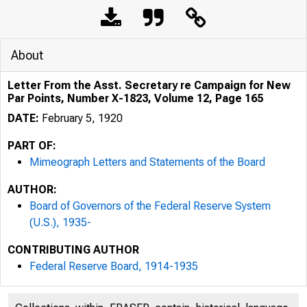
About
Letter From the Asst. Secretary re Campaign for New
Par Points, Number X-1823, Volume 12, Page 165
DATE:
February 5, 1920
PART OF:
Mimeograph Letters and Statements of the Board
AUTHOR:
Board of Governors of the Federal Reserve System
(U.S.), 1935-
CONTRIBUTING AUTHOR
Federal Reserve Board, 1914-1935