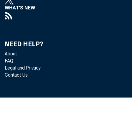
WHAT'S NEW
NEED HELP?
About
FAQ
Legal and Privacy
Contact Us