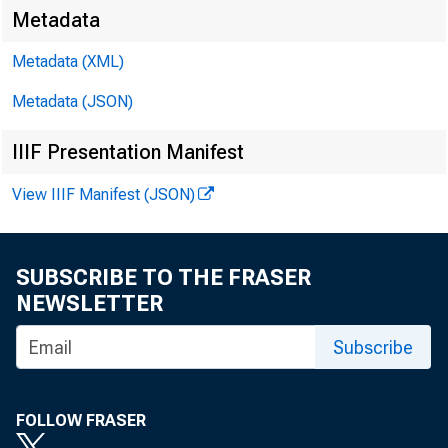
Metadata
Metadata (XML)
Metadata (JSON)
IIIF Presentation Manifest
View IIIF Manifest (JSON)
SUBSCRIBE TO THE FRASER
NEWSLETTER
Subscribe
FOLLOW FRASER