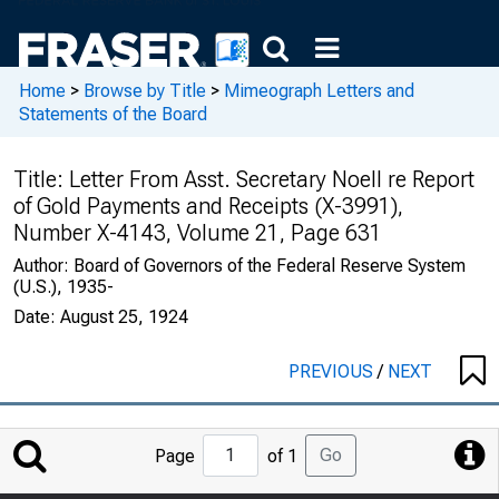
Home
>
Browse by Title
>
Mimeograph Letters and
Statements of the Board
Title:
Letter From Asst. Secretary Noell re Report
of Gold Payments and Receipts (X-3991),
Number X-4143, Volume 21, Page 631
Author:
Board of Governors of the Federal Reserve System
(U.S.), 1935-
Date:
August 25, 1924
PREVIOUS
/
NEXT
Jump
Go
Page
of 1
to