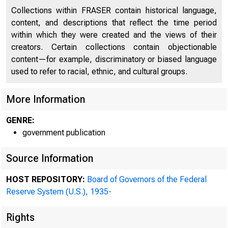
Collections within FRASER contain historical language,
content, and descriptions that reflect the time period
within which they were created and the views of their
creators. Certain collections contain objectionable
content—for example, discriminatory or biased language
used to refer to racial, ethnic, and cultural groups.
More Information
GENRE:
government publication
Source Information
OFFICIAL CORRES
HOST REPOSITORY:
Board of Governors of the Federal
THE FEDERAL RESE
Reserve System (U.S.), 1935-
Rights