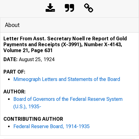
About
Letter From Asst. Secretary Noell re Report of Gold
Payments and Receipts (X-3991), Number X-4143,
Volume 21, Page 631
DATE:
August 25, 1924
PART OF:
Mimeograph Letters and Statements of the Board
AUTHOR:
Board of Governors of the Federal Reserve System
(U.S.), 1935-
CONTRIBUTING AUTHOR
Federal Reserve Board, 1914-1935