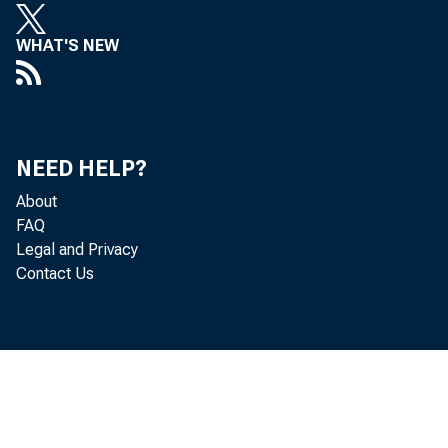
WHAT'S NEW
NEED HELP?
About
FAQ
Legal and Privacy
Contact Us