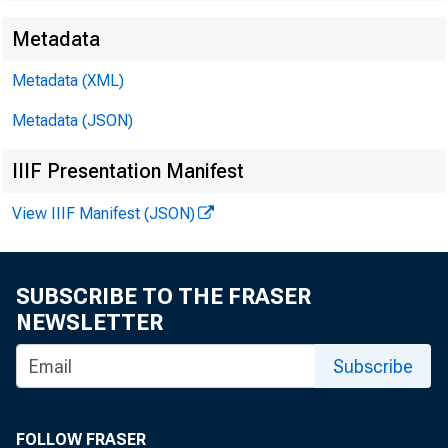
Metadata
Metadata (XML)
Metadata (JSON)
IIIF Presentation Manifest
View IIIF Manifest (JSON)
SUBSCRIBE TO THE FRASER
NEWSLETTER
Subscribe
FOLLOW FRASER