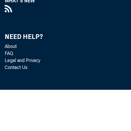
WHAT'S NEW
discon
NEED HELP?
About
FAQ
serve 
Legal and Privacy
Contact Us
will b
first 