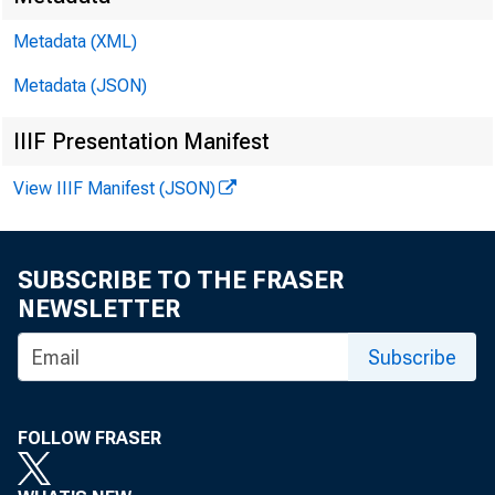
Metadata (XML)
Metadata (JSON)
IIIF Presentation Manifest
SUBJEC
View IIIF Manifest (JSON)
SUBSCRIBE TO THE FRASER
NEWSLETTER
Subscribe
Dear S
FOLLOW FRASER