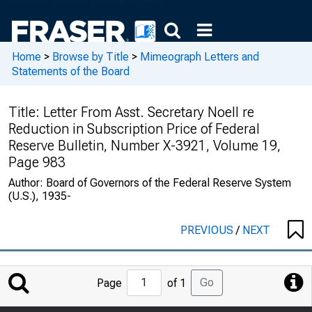
Home
>
Browse by Title
>
Mimeograph Letters and
Statements of the Board
Title:
Letter From Asst. Secretary Noell re
Reduction in Subscription Price of Federal
Reserve Bulletin, Number X-3921, Volume 19,
Page 983
Author:
Board of Governors of the Federal Reserve System
(U.S.), 1935-
PREVIOUS
/
NEXT
Jump
Go
Page
of 1
to
Page