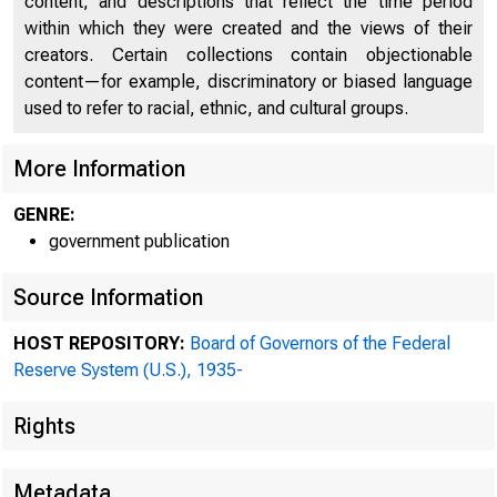
content, and descriptions that reflect the time period
within which they were created and the views of their
creators. Certain collections contain objectionable
content—for example, discriminatory or biased language
used to refer to racial, ethnic, and cultural groups.
More Information
GENRE:
government publication
Source Information
ADDRESS CORRESPO
HOST REPOSITORY:
Board of Governors of the Federal
Reserve System (U.S.), 1935-
THE FEDERAL RESER
Rights
Metadata