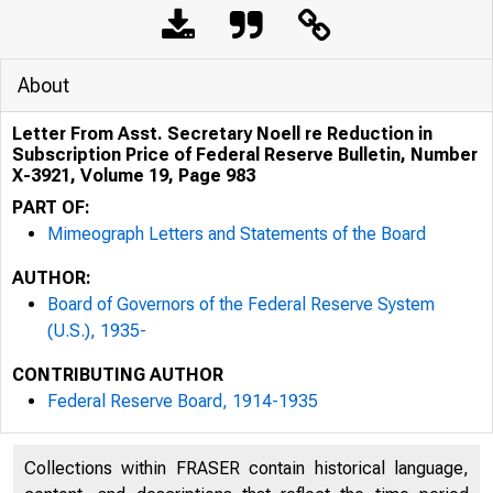
About
Letter From Asst. Secretary Noell re Reduction in
Subscription Price of Federal Reserve Bulletin, Number
X-3921, Volume 19, Page 983
PART OF:
Mimeograph Letters and Statements of the Board
AUTHOR:
Board of Governors of the Federal Reserve System
(U.S.), 1935-
CONTRIBUTING AUTHOR
Federal Reserve Board, 1914-1935
Collections within FRASER contain historical language,