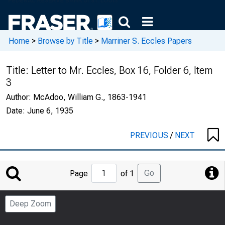
Home
>
Browse by Title
>
Marriner S. Eccles Papers
Title:
Letter to Mr. Eccles, Box 16, Folder 6, Item
3
Author:
McAdoo, William G., 1863-1941
Date:
June 6, 1935
PREVIOUS
/
NEXT
Jump
Go
Page
of 1
to
Page
Deep Zoom
Number