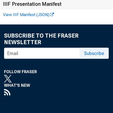
IIIF Presentation Manifest
View IIIF Manifest (JSON)
SUBSCRIBE TO THE FRASER
NEWSLETTER
Subscribe
FOLLOW FRASER
WHAT'S NEW