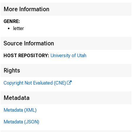
JAMES P. BYRNES, 
MILLARO E. TYDIN
More Information
RICHARD B. RUSSEL
GENRE:
MARCUS A. COOLID
letter
ALVA B. ADAMS, C
PATRICK MCCARRA
Source Information
JOHN H. OVERTON,
JOHN H. BANKHEAD
HOST REPOSITORY:
University of Utah
JOSEPH C O'MAHO
WILLIAM GIBBS MC
Rights
HARRY S. TRUMAN
Copyright Not Evaluated (CNE)
KE
JO
Metadata
Metadata (XML)
Metadata (JSON)