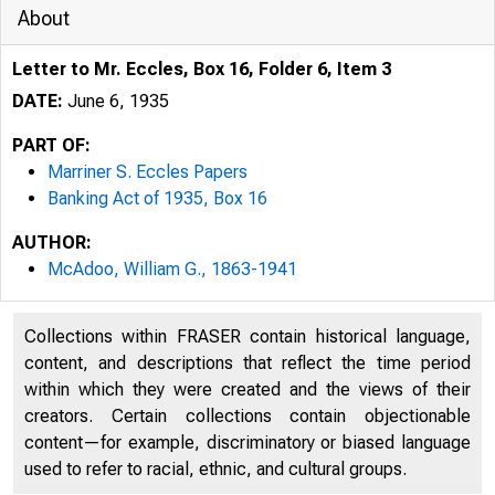
About
Letter to Mr. Eccles, Box 16, Folder 6, Item 3
DATE:
June 6, 1935
PART OF:
Marriner S. Eccles Papers
Banking Act of 1935, Box 16
AUTHOR:
McAdoo, William G., 1863-1941
Collections within FRASER contain historical language,
CAR"
CAR-
content, and descriptions that reflect the time period
KENNETH MCKELLA
within which they were created and the views of their
ROYAL S.isOPELAND
creators. Certain collections contain objectionable
CARL HAYWEN, ARI
content—for example, discriminatory or biased language
ELMER THOMAS, O
used to refer to racial, ethnic, and cultural groups.