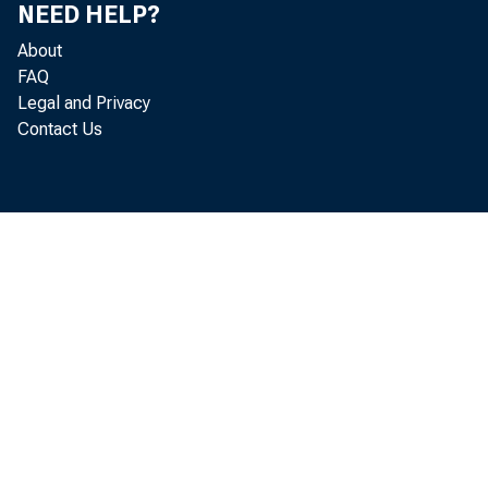
NEED HELP?
About
FAQ
Legal and Privacy
Contact Us