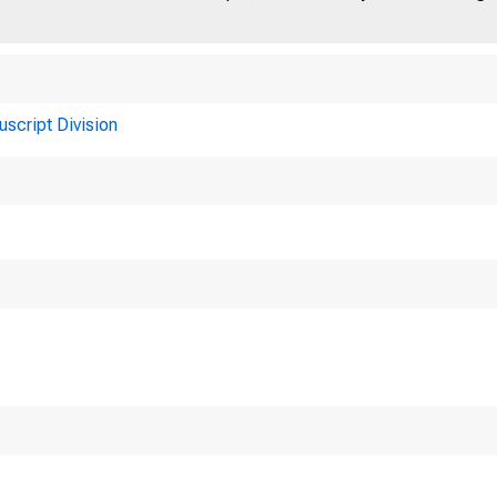
uscript Division