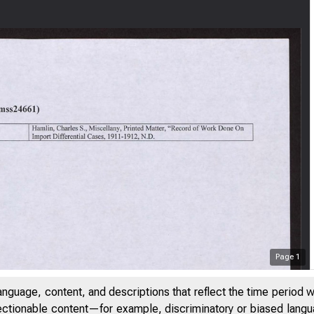
Page
1
anguage, content, and descriptions that reflect the time period 
jectionable content—for example, discriminatory or biased languag