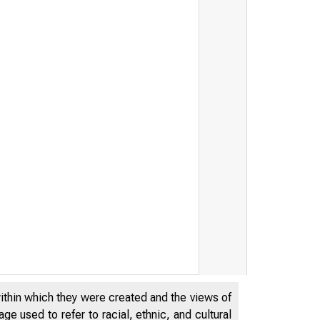
within which they were created and the views of
e used to refer to racial, ethnic, and cultural