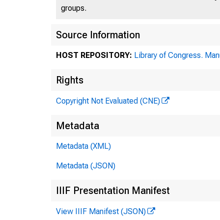
groups.
Source Information
HOST REPOSITORY:
Library of Congress. Man
Rights
Copyright Not Evaluated (CNE)
Metadata
Metadata (XML)
Metadata (JSON)
IIIF Presentation Manifest
View IIIF Manifest (JSON)