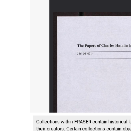
Collections within FRASER contain historical l
their creators. Certain collections contain ob