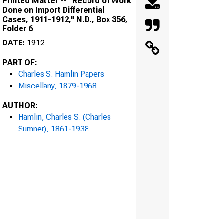
Printed Matter -- "Record of Work
Done on Import Differential
Cases, 1911-1912," N.D., Box 356,
Folder 6
DATE:
1912
PART OF:
Charles S. Hamlin Papers
Miscellany, 1879-1968
AUTHOR:
Hamlin, Charles S. (Charles
Sumner), 1861-1938