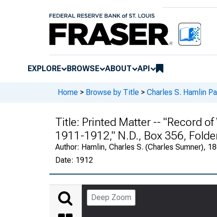
EXPLORE
BROWSE
ABOUT
API
Home
>
Browse by Title
>
Charles S. Hamlin P
Title:
Printed Matter -- "Record o
1911-1912," N.D., Box 356, Folde
Author:
Hamlin, Charles S. (Charles Sumner), 
Date:
1912
Deep Zoom