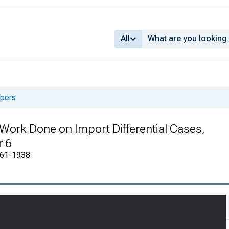
All
apers
f Work Done on Import Differential Cases,
r 6
1861-1938