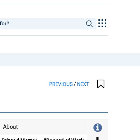
PREVIOUS
/
NEXT
About