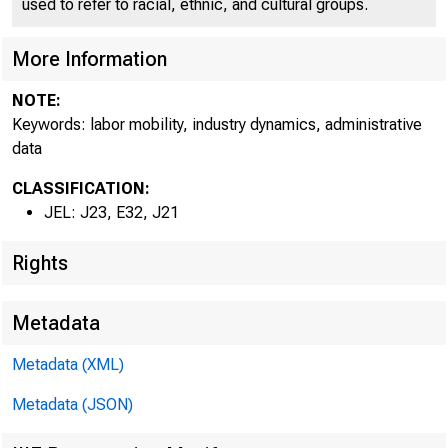
of ATLANTA
used to refer to racial, ethnic, and cultural groups.
More Information
NOTE:
Keywords: labor mobility, industry dynamics, administrative
data
CLASSIFICATION:
JEL: J23, E32, J21
Rights
Metadata
Metadata (XML)
Metadata (JSON)