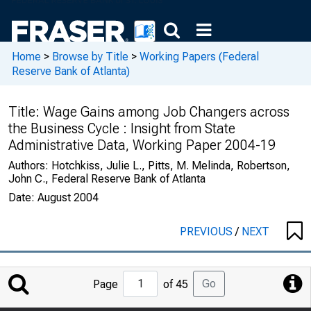
Home
>
Browse by Title
>
Working Papers (Federal
Reserve Bank of Atlanta)
Title:
Wage Gains among Job Changers across
the Business Cycle : Insight from State
Administrative Data, Working Paper 2004-19
Authors:
Hotchkiss, Julie L., Pitts, M. Melinda, Robertson,
John C., Federal Reserve Bank of Atlanta
Date:
August 2004
PREVIOUS
/
NEXT
Jump
Go
Page
of 45
to