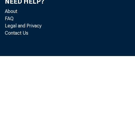
NEED HELP?
About
FAQ
Legal and Privacy
Contact Us