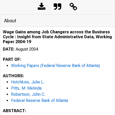
About
Wage Gains among Job Changers across the Business
Cycle : Insight from State Administrative Data, Working
Paper 2004-19
DATE:
August 2004
PART OF:
Working Papers (Federal Reserve Bank of Atlanta)
AUTHORS:
Hotchkiss, Julie L.
Pitts, M. Melinda
Robertson, John C.
Federal Reserve Bank of Atlanta
ABSTRACT: