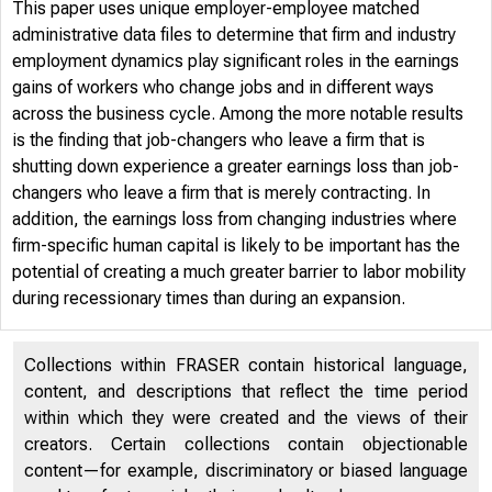
This paper uses unique employer-employee matched
administrative data files to determine that firm and industry
employment dynamics play significant roles in the earnings
gains of workers who change jobs and in different ways
across the business cycle. Among the more notable results
is the finding that job-changers who leave a firm that is
shutting down experience a greater earnings loss than job-
changers who leave a firm that is merely contracting. In
addition, the earnings loss from changing industries where
firm-specific human capital is likely to be important has the
potential of creating a much greater barrier to labor mobility
during recessionary times than during an expansion.
Collections within FRASER contain historical language,
content, and descriptions that reflect the time period
within which they were created and the views of their
creators. Certain collections contain objectionable
content—for example, discriminatory or biased language