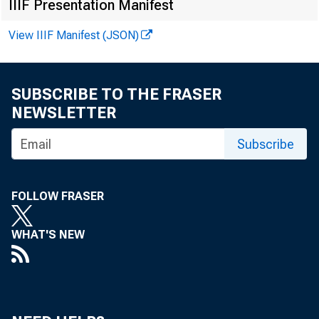
IIIF Presentation Manifest
View IIIF Manifest (JSON)
SUBSCRIBE TO THE FRASER
NEWSLETTER
Subscribe
FOLLOW FRASER
WHAT'S NEW