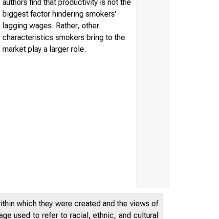
authors find that productivity is not the
biggest factor hindering smokers'
lagging wages. Rather, other
characteristics smokers bring to the
market play a larger role.
within which they were created and the views of
ESERVE BANK o
e used to refer to racial, ethnic, and cultural