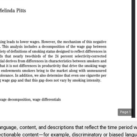
Page
1
anguage, content, and descriptions that reflect the time period 
FEDERAL R
jectionable content—for example, discriminatory or biased languag