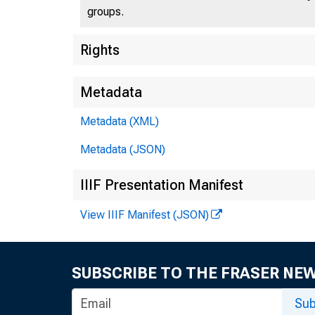
groups.
Rights
Metadata
Metadata (XML)
Metadata (JSON)
IIIF Presentation Manifest
View IIIF Manifest (JSON)
SUBSCRIBE TO THE FRASER NE
Sub