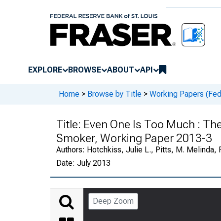
EXPLORE
BROWSE
ABOUT
API
Home
>
Browse by Title
>
Working Papers (Fede
Title:
Even One Is Too Much : Th
Smoker, Working Paper 2013-3
Authors:
Hotchkiss, Julie L., Pitts, M. Melinda,
Date:
July 2013
Deep Zoom