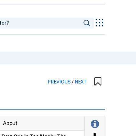
PREVIOUS
/
NEXT
About