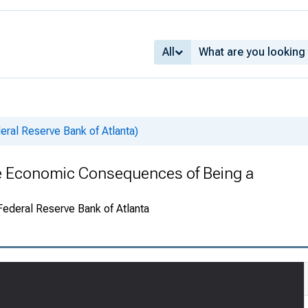
All
ral Reserve Bank of Atlanta)
e Economic Consequences of Being a
 Federal Reserve Bank of Atlanta