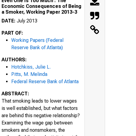
Even One Is Too Much : The
Economic Consequences of Being
a Smoker, Working Paper 2013-3
DATE:
July 2013
PART OF:
Working Papers (Federal
Reserve Bank of Atlanta)
AUTHORS:
Hotchkiss, Julie L.
Pitts, M. Melinda
Federal Reserve Bank of Atlanta
ABSTRACT:
That smoking leads to lower wages
is well established, but what factors
are behind this negative relationship?
Examining the wage gap between
smokers and nonsmokers, the