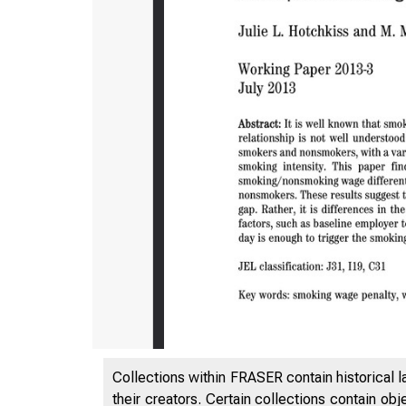
Collections within FRASER contain historical l
their creators. Certain collections contain ob