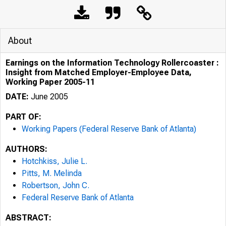
About
Earnings on the Information Technology Rollercoaster :
Insight from Matched Employer-Employee Data,
Working Paper 2005-11
DATE:
June 2005
PART OF:
Working Papers (Federal Reserve Bank of Atlanta)
AUTHORS:
Hotchkiss, Julie L.
Pitts, M. Melinda
Robertson, John C.
Federal Reserve Bank of Atlanta
ABSTRACT: