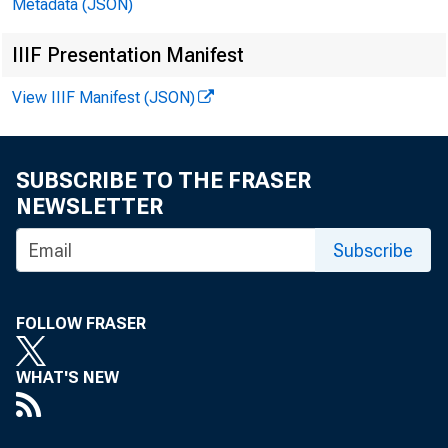
Metadata (JSON)
IIIF Presentation Manifest
View IIIF Manifest (JSON)
SUBSCRIBE TO THE FRASER
NEWSLETTER
Subscribe
FOLLOW FRASER
WHAT'S NEW