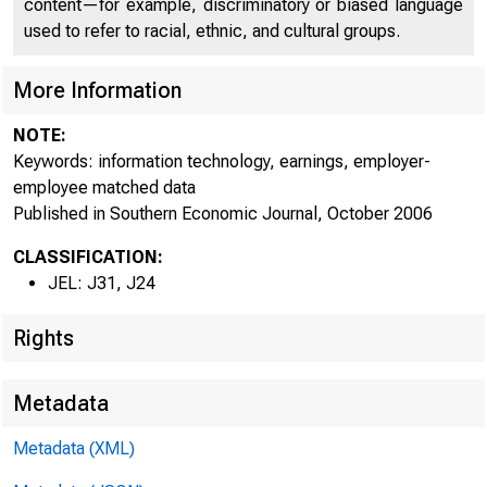
of ATLANTA
content—for example, discriminatory or biased language
used to refer to racial, ethnic, and cultural groups.
More Information
NOTE:
Keywords: information technology, earnings, employer-
employee matched data
Published in Southern Economic Journal, October 2006
CLASSIFICATION:
JEL: J31, J24
Rights
Metadata
Metadata (XML)