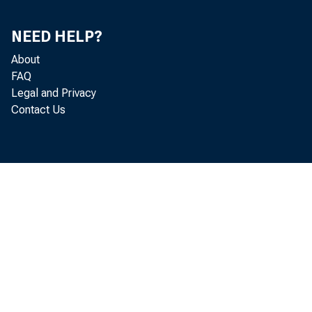
NEED HELP?
About
FAQ
Legal and Privacy
Contact Us