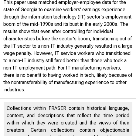
This paper uses matched employer-employee data for the
state of Georgia to examine workers' earnings experience
through the information technology (IT) sector's employment
boom of the mid-1990s and its bust in the early 2000s. The
results show that even after controlling for individual
characteristics before the sector's boom, transitioning out of
the IT sector to a non-IT industry generally resulted in a large
wage penalty. However, IT service workers who transitioned
to a non-IT industry still fared better than those who took a
non-IT employment path. For IT manufacturing workers,
there is no benefit to having worked in tech, likely because of
the nontransferability of manufacturing experience to other
industries.
Collections within FRASER contain historical language,
content, and descriptions that reflect the time period
within which they were created and the views of their
creators. Certain collections contain objectionable