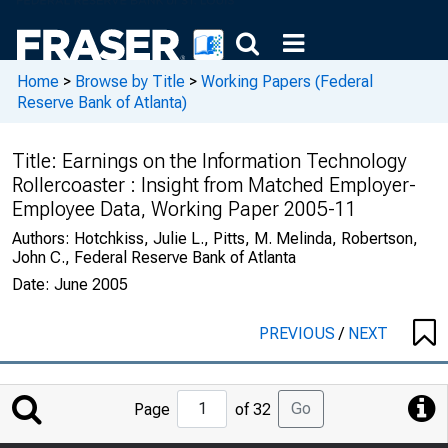
Home
>
Browse by Title
>
Working Papers (Federal
Reserve Bank of Atlanta)
Title:
Earnings on the Information Technology
Rollercoaster : Insight from Matched Employer-
Employee Data, Working Paper 2005-11
Authors:
Hotchkiss, Julie L., Pitts, M. Melinda, Robertson,
John C., Federal Reserve Bank of Atlanta
Date:
June 2005
PREVIOUS
/
NEXT
Jump
Go
Page
of 32
to