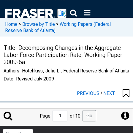
Home
>
Browse by Title
>
Working Papers (Federal
Reserve Bank of Atlanta)
Title:
Decomposing Changes in the Aggregate
Labor Force Participation Rate, Working Paper
2009-6a
Authors:
Hotchkiss, Julie L., Federal Reserve Bank of Atlanta
Date:
Revised July 2009
PREVIOUS
/
NEXT
Jump
Go
Page
of 10
to
Page