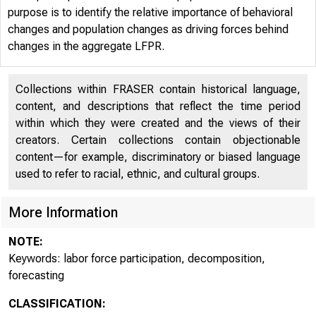
of ATLANTA
purpose is to identify the relative importance of behavioral
changes and population changes as driving forces behind
changes in the aggregate LFPR.
Collections within FRASER contain historical language,
content, and descriptions that reflect the time period
within which they were created and the views of their
creators. Certain collections contain objectionable
content—for example, discriminatory or biased language
used to refer to racial, ethnic, and cultural groups.
More Information
NOTE:
Keywords: labor force participation, decomposition,
forecasting
CLASSIFICATION: