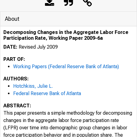
About
Decomposing Changes in the Aggregate Labor Force
Participation Rate, Working Paper 2009-6a
DATE:
Revised July 2009
PART OF:
Working Papers (Federal Reserve Bank of Atlanta)
AUTHORS:
Hotchkiss, Julie L.
Federal Reserve Bank of Atlanta
ABSTRACT:
This paper presents a simple methodology for decomposing
changes in the aggregate labor force participation rate
(LFPR) over time into demographic group changes in labor
force participation behavior and in population share. The