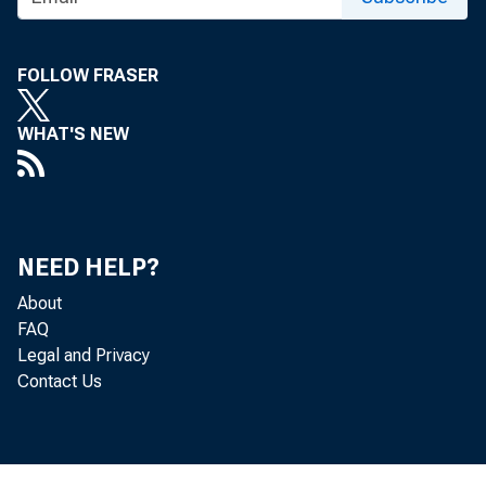
FOLLOW FRASER
WHAT'S NEW
NEED HELP?
About
FAQ
Legal and Privacy
Contact Us