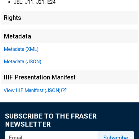
JEL: J11, J21, E24
Rights
Metadata
Metadata (XML)
Metadata (JSON)
IIIF Presentation Manifest
View IIIF Manifest (JSON)
SUBSCRIBE TO THE FRASER
NEWSLETTER
Subscribe