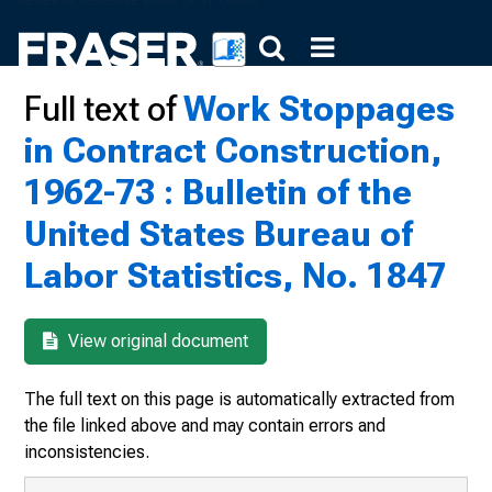
Full text of
Work Stoppages
in Contract Construction,
1962-73 : Bulletin of the
United States Bureau of
Labor Statistics, No. 1847
View original document
The full text on this page is automatically extracted from
the file linked above and may contain errors and
inconsistencies.