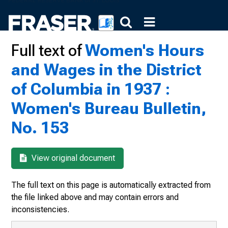
Full text of
Women's Hours
and Wages in the District
of Columbia in 1937 :
Women's Bureau Bulletin,
No. 153
View original document
The full text on this page is automatically extracted from
the file linked above and may contain errors and
inconsistencies.