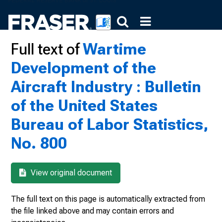
Full text of
Wartime
Development of the
Aircraft Industry : Bulletin
of the United States
Bureau of Labor Statistics,
No. 800
View original document
The full text on this page is automatically extracted from
the file linked above and may contain errors and