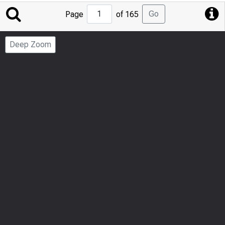
Jump
Go
Page
of 165
to
Page
Deep Zoom
Number