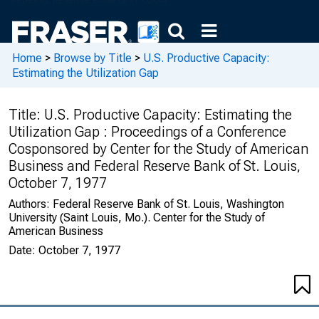
Home
>
Browse by Title
>
U.S. Productive Capacity:
Estimating the Utilization Gap
Title:
U.S. Productive Capacity: Estimating the
Utilization Gap : Proceedings of a Conference
Cosponsored by Center for the Study of American
Business and Federal Reserve Bank of St. Louis,
October 7, 1977
Authors:
Federal Reserve Bank of St. Louis, Washington
University (Saint Louis, Mo.). Center for the Study of
American Business
Date:
October 7, 1977