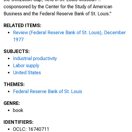
cosponsored by the Center for the Study of American
Business and the Federal Reserve Bank of St. Louis."
RELATED ITEMS:
Review (Federal Reserve Bank of St. Louis), December
1977
SUBJECTS:
Industrial productivity
Labor supply
United States
THEMES:
Federal Reserve Bank of St. Louis
GENRE:
book
IDENTIFIERS:
OCLC: 16740711