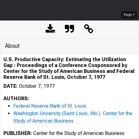
Page
1
About
U.S. Productive Capacity: Estimating the Utilization
Gap : Proceedings of a Conference Cosponsored by
Center for the Study of American Business and Federal
Reserve Bank of St. Louis, October 7, 1977
DATE:
October 7, 1977
AUTHORS:
Federal Reserve Bank of St. Louis
Washington University (Saint Louis, Mo.). Center for the
Study of American Business
PUBLISHER:
Center for the Study of American Business