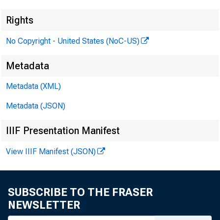
Rights
No Copyright - United States (NoC-US)
Metadata
Metadata (XML)
Metadata (JSON)
IIIF Presentation Manifest
View IIIF Manifest (JSON)
SUBSCRIBE TO THE FRASER
NEWSLETTER