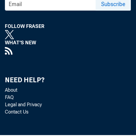
Subscribe
FOLLOW FRASER
WHAT'S NEW
NEED HELP?
About
FAQ
Legal and Privacy
Contact Us