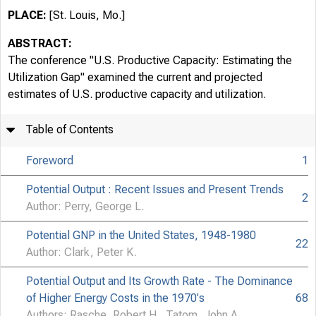
PLACE:
[St. Louis, Mo.]
ABSTRACT:
The conference "U.S. Productive Capacity: Estimating the
Utilization Gap" examined the current and projected
estimates of U.S. productive capacity and utilization.
Table of Contents
Foreword
1
Potential Output : Recent Issues and Present Trends
2
Author: Perry, George L.
Potential GNP in the United States, 1948-1980
22
Author: Clark, Peter K.
Potential Output and Its Growth Rate - The Dominance
of Higher Energy Costs in the 1970's
68
Authors: Rasche, Robert H., Tatom, John A.