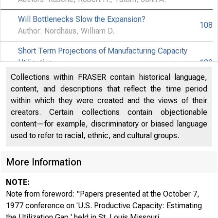
Will Bottlenecks Slow the Expansion?
108
Author: Nordhaus, William D.
Short Term Projections of Manufacturing Capacity
Utilization
122
Author: Ragan, James F.
Collections within FRASER contain historical language,
content, and descriptions that reflect the time period
Comments on Rasche and Tatom, "The Effects of the
within which they were created and the views of their
New Energy Regime…" and "Energy Resources and
138
creators. Certain collections contain objectionable
Potential GNP"
content—for example, discriminatory or biased language
Author: Leeuw, Frank de
used to refer to racial, ethnic, and cultural groups.
Issues Concerning the Definition, Measurement and
More Information
Forecasting of Productive Capacity
147
Author: Meyer, Laurence H.
NOTE:
U.S. Productive Capacity : A Comment
Note from foreword: "Papers presented at the October 7,
157
Author: Thanh, Pham Chi
1977 conference on 'U.S. Productive Capacity: Estimating
the Utilization Gap,' held in St. Louis Missouri ...