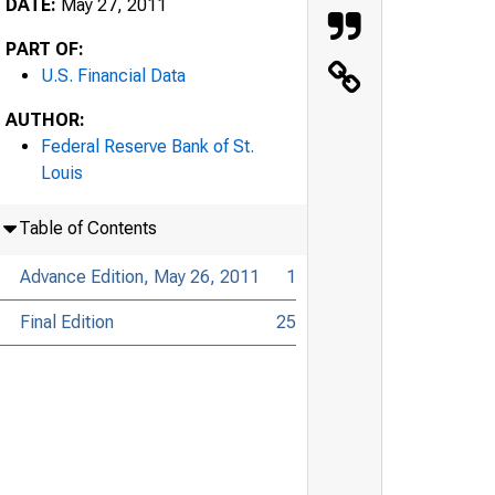
DATE:
May 27, 2011
PART OF:
U.S. Financial Data
AUTHOR:
Federal Reserve Bank of St.
Louis
Table of Contents
Advance Edition, May 26, 2011
1
Final Edition
25