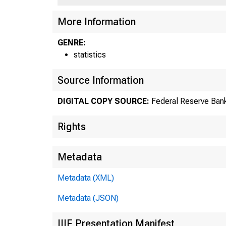
US
More Information
GENRE:
statistics
Source Information
DIGITAL COPY SOURCE:
Federal Reserve Bank
Rights
Metadata
Metadata (XML)
Metadata (JSON)
IIIF Presentation Manifest