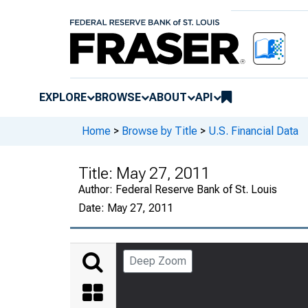
EXPLORE
BROWSE
ABOUT
API
Home
>
Browse by Title
>
U.S. Financial Data
Title:
May 27, 2011
Author:
Federal Reserve Bank of St. Louis
Date:
May 27, 2011
Deep Zoom