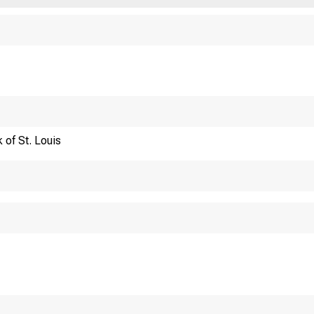
Financi
 of St. Louis