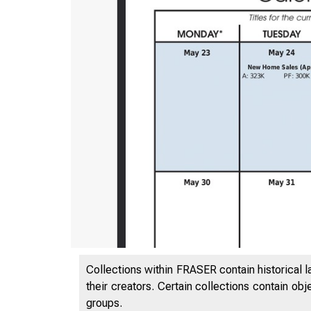
Collections within FRASER contain historical l
their creators. Certain collections contain ob
groups.