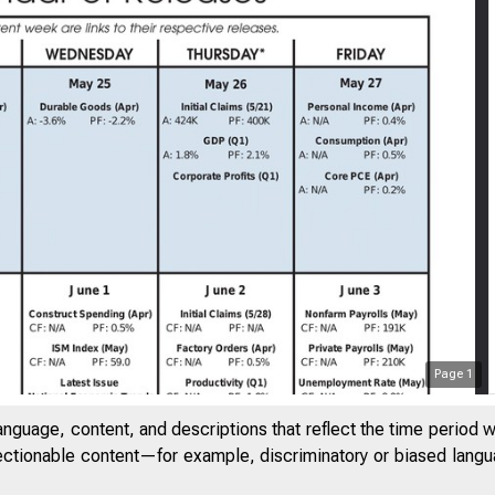
Page
1
anguage, content, and descriptions that reflect the time period 
jectionable content—for example, discriminatory or biased languag