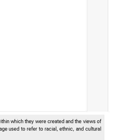
within which they were created and the views of
e used to refer to racial, ethnic, and cultural