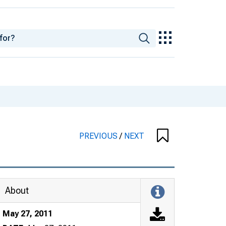
PREVIOUS
/
NEXT
About
May 27, 2011