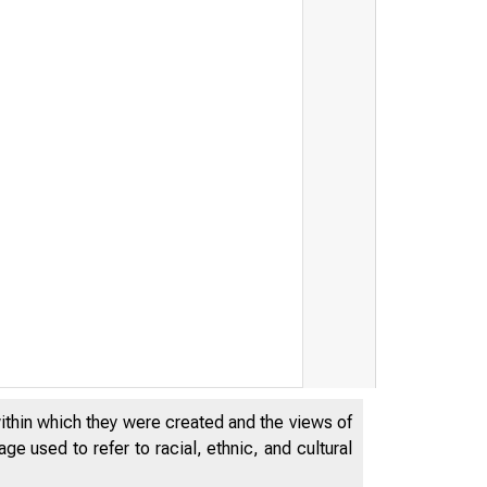
within which they were created and the views of
e used to refer to racial, ethnic, and cultural