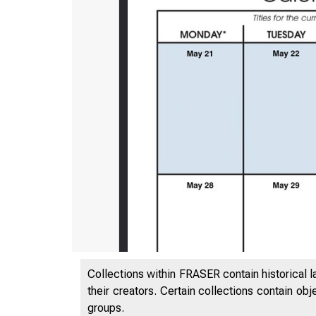
Collections within FRASER contain historical l
their creators. Certain collections contain ob
groups.