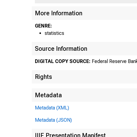
US
More Information
GENRE:
statistics
Source Information
DIGITAL COPY SOURCE:
Federal Reserve Bank
Rights
Metadata
Metadata (XML)
Metadata (JSON)
IIIF Presentation Manifest