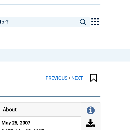
PREVIOUS
/
NEXT
About
May 25, 2007