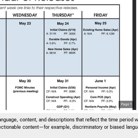
Page
1
anguage, content, and descriptions that reflect the time period 
jectionable content—for example, discriminatory or biased languag