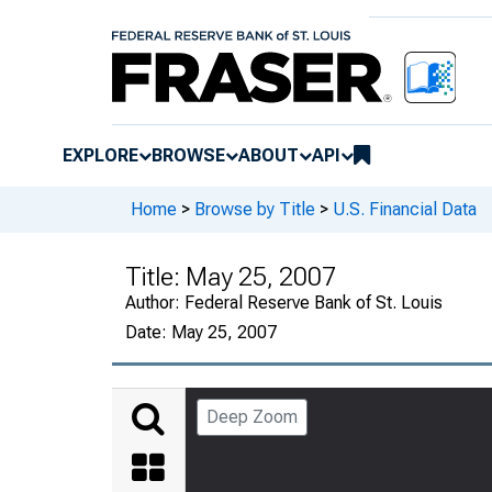
EXPLORE
BROWSE
ABOUT
API
Home
>
Browse by Title
>
U.S. Financial Data
Title:
May 25, 2007
Author:
Federal Reserve Bank of St. Louis
Date:
May 25, 2007
Deep Zoom