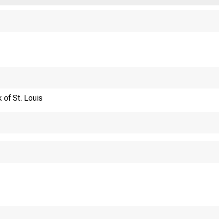
Financi
 of St. Louis