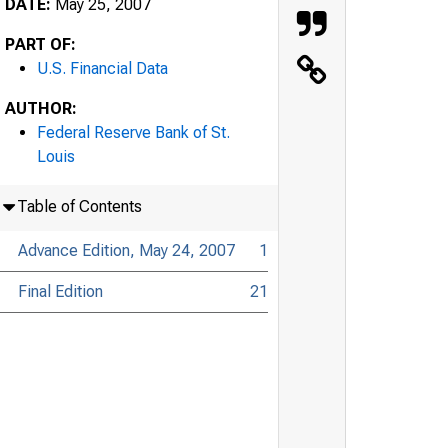
DATE:
May 25, 2007
PART OF:
U.S. Financial Data
AUTHOR:
Federal Reserve Bank of St.
Louis
Table of Contents
Advance Edition, May 24, 2007
1
Final Edition
21