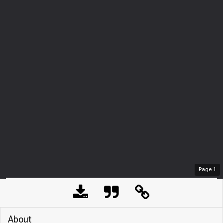
Page
1
About