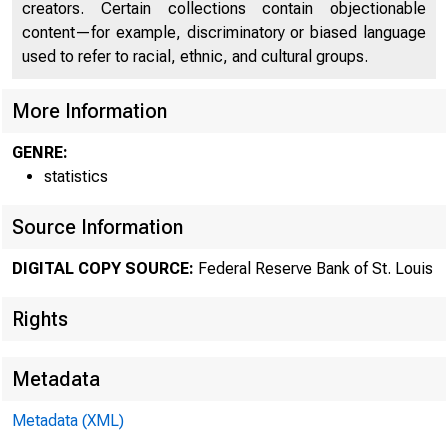
creators. Certain collections contain objectionable
content—for example, discriminatory or biased language
used to refer to racial, ethnic, and cultural groups.
More Information
GENRE:
statistics
Source Information
DIGITAL COPY SOURCE:
Federal Reserve Bank of St. Louis
Rights
Metadata
Metadata (XML)
MOND