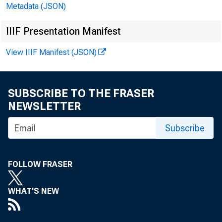
Metadata (JSON)
IIIF Presentation Manifest
July 2
View IIIF Manifest (JSON)
SUBSCRIBE TO THE FRASER
NEWSLETTER
Subscribe
FOLLOW FRASER
WHAT'S NEW