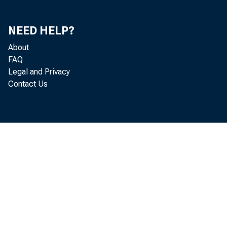
NEED HELP?
About
FAQ
Legal and Privacy
Contact Us
July 2