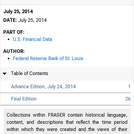
July 25, 2014
DATE:
July 25, 2014
PART OF:
U.S. Financial Data
AUTHOR:
Federal Reserve Bank of St. Louis
Table of Contents
Advance Edition, July 24, 2014
1
Final Edition
26
USFi
Collections within FRASER contain historical language,
content, and descriptions that reflect the time period
within which they were created and the views of their