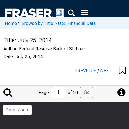
Home
>
Browse by Title
>
U.S. Financial Data
Title:
July 25, 2014
Author:
Federal Reserve Bank of St. Louis
Date:
July 25, 2014
PREVIOUS
/
NEXT
Jump
Go
Page
of 50
to
Page
Deep Zoom
Number