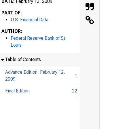
DATE:
February 13, 2009
PART OF:
U.S. Financial Data
AUTHOR:
Federal Reserve Bank of St.
Louis
Table of Contents
Advance Edition, February 12,
1
2009
Final Edition
22