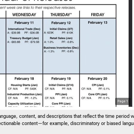
Page
1
anguage, content, and descriptions that reflect the time period 
jectionable content—for example, discriminatory or biased languag