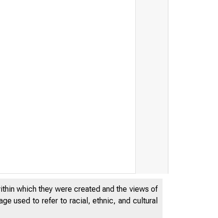
within which they were created and the views of
e used to refer to racial, ethnic, and cultural