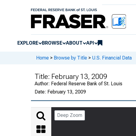
EXPLORE
BROWSE
ABOUT
API
Home
>
Browse by Title
>
U.S. Financial Data
Title:
February 13, 2009
Author:
Federal Reserve Bank of St. Louis
Date:
February 13, 2009
Deep Zoom