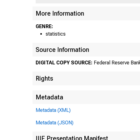
US
More Information
GENRE:
statistics
Source Information
DIGITAL COPY SOURCE:
Federal Reserve Bank
Rights
Metadata
Metadata (XML)
Metadata (JSON)
IIIF Presentation Manifest