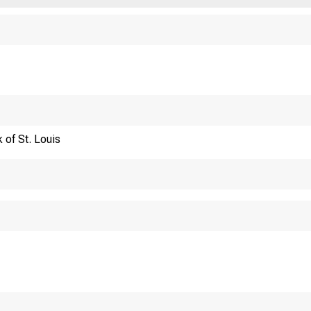
Financi
 of St. Louis