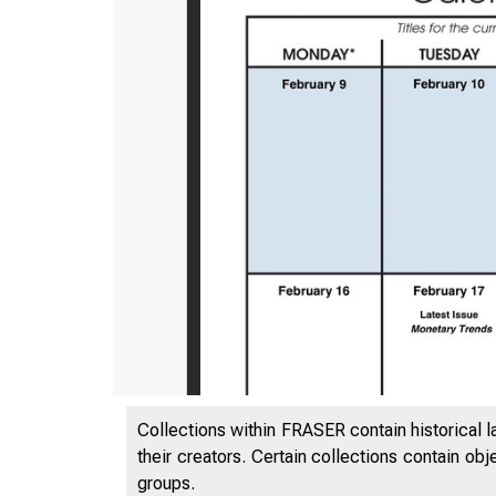
Collections within FRASER contain historical l
their creators. Certain collections contain ob
groups.