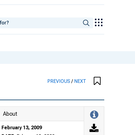
PREVIOUS
/
NEXT
About
February 13, 2009