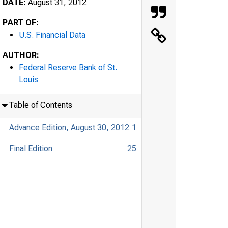
DATE:
August 31, 2012
PART OF:
U.S. Financial Data
AUTHOR:
Federal Reserve Bank of St.
Louis
Table of Contents
Advance Edition, August 30, 2012
1
Final Edition
25