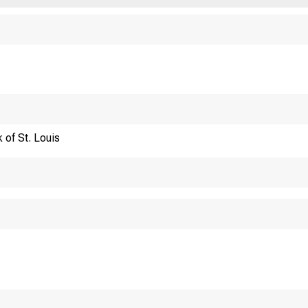
Financi
 of St. Louis