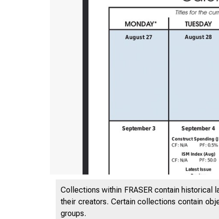
Collections within FRASER contain historical l
their creators. Certain collections contain ob
groups.