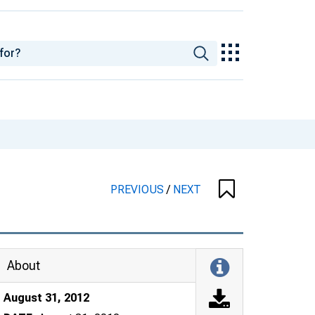
PREVIOUS
/
NEXT
About
August 31, 2012