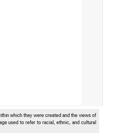
within which they were created and the views of
e used to refer to racial, ethnic, and cultural