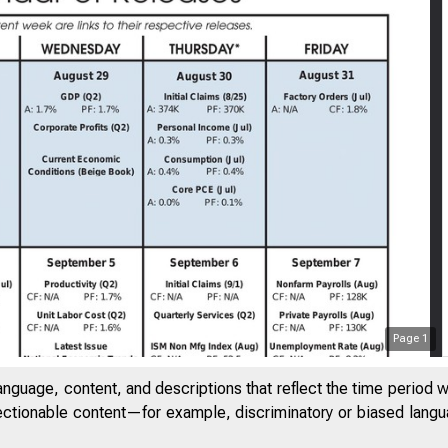
Page
1
anguage, content, and descriptions that reflect the time period 
jectionable content—for example, discriminatory or biased languag