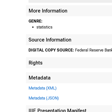
US
More Information
GENRE:
statistics
Source Information
DIGITAL COPY SOURCE:
Federal Reserve Bank
Rights
Metadata
Metadata (XML)
Metadata (JSON)
IIIF Presentation Manifest