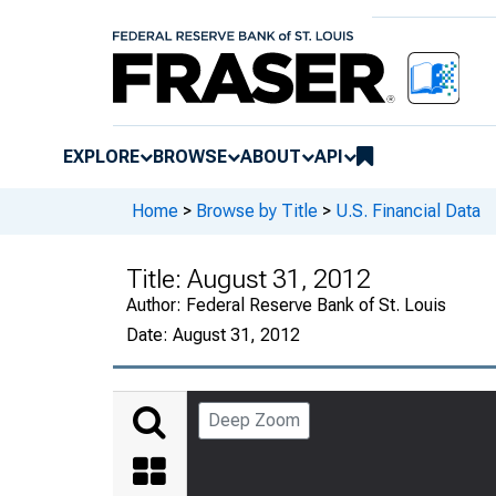
EXPLORE
BROWSE
ABOUT
API
Home
>
Browse by Title
>
U.S. Financial Data
Title:
August 31, 2012
Author:
Federal Reserve Bank of St. Louis
Date:
August 31, 2012
Deep Zoom