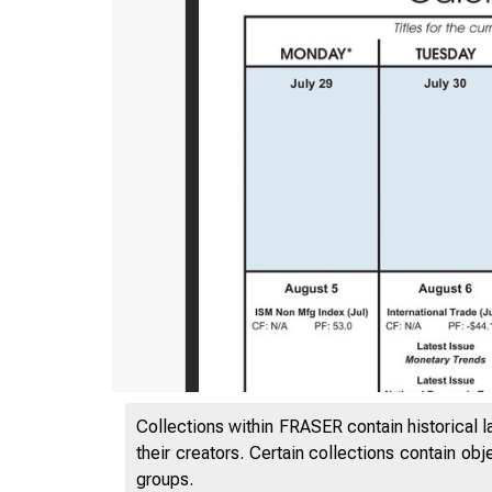
Collections within FRASER contain historical l
their creators. Certain collections contain ob
groups.