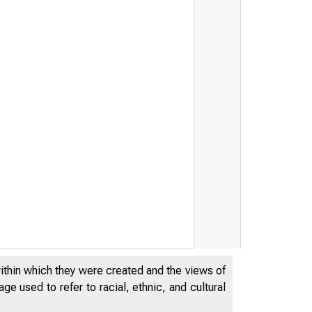
within which they were created and the views of
e used to refer to racial, ethnic, and cultural