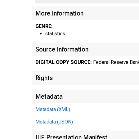
US
More Information
GENRE:
statistics
Source Information
DIGITAL COPY SOURCE:
Federal Reserve Bank
Rights
Metadata
Metadata (XML)
Metadata (JSON)
IIIF Presentation Manifest