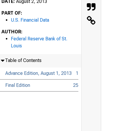
DATE:
August 2, 2013
PART OF:
U.S. Financial Data
AUTHOR:
Federal Reserve Bank of St.
Louis
Table of Contents
Advance Edition, August 1, 2013
1
Final Edition
25