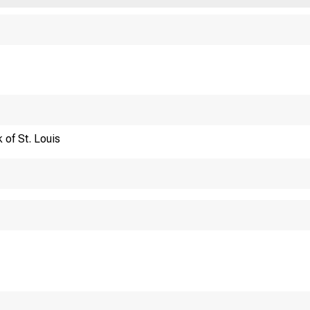
Financi
 of St. Louis