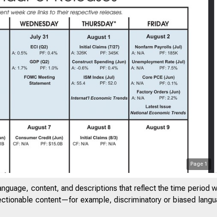
Page
1
anguage, content, and descriptions that reflect the time period 
jectionable content—for example, discriminatory or biased languag