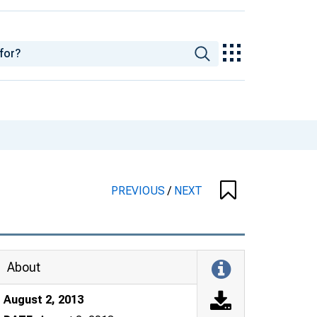
PREVIOUS
/
NEXT
About
August 2, 2013