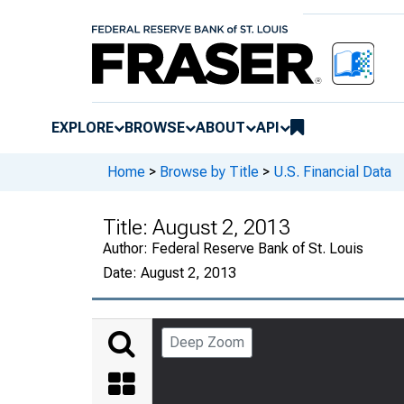
EXPLORE
BROWSE
ABOUT
API
Home
>
Browse by Title
>
U.S. Financial Data
Title:
August 2, 2013
Author:
Federal Reserve Bank of St. Louis
Date:
August 2, 2013
Deep Zoom