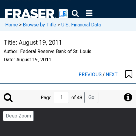
Home
>
Browse by Title
>
U.S. Financial Data
Title:
August 19, 2011
Author:
Federal Reserve Bank of St. Louis
Date:
August 19, 2011
PREVIOUS
/
NEXT
Jump
Go
Page
of 48
to
Page
Deep Zoom
Number