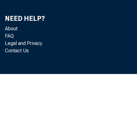
NEED HELP?
About
FAQ
Legal and Privacy
Contact Us
August 