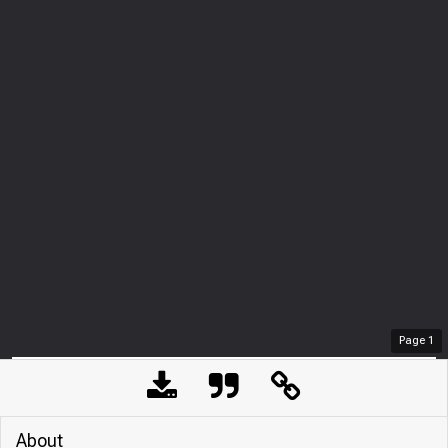
Page
1
About