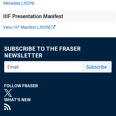
Metadata (JSON)
IIIF Presentation Manifest
August 
View IIIF Manifest (JSON)
SUBSCRIBE TO THE FRASER
NEWSLETTER
Subscribe
FOLLOW FRASER
WHAT'S NEW