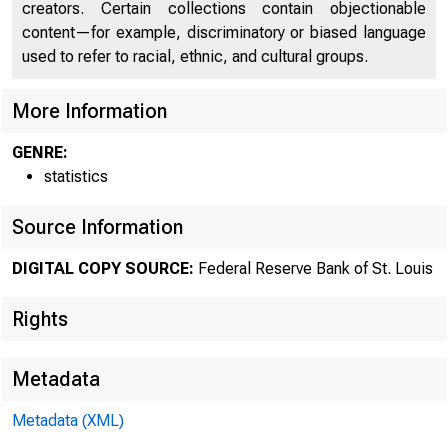
creators. Certain collections contain objectionable
content—for example, discriminatory or biased language
used to refer to racial, ethnic, and cultural groups.
More Information
GENRE:
statistics
Source Information
DIGITAL COPY SOURCE:
Federal Reserve Bank of St. Louis
Rights
Metadata
Metadata (XML)
MOND