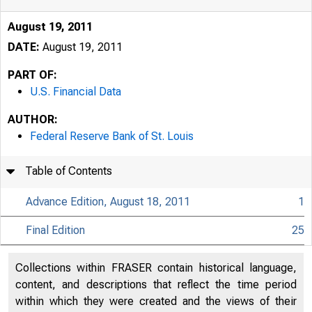
August 19, 2011
DATE:
August 19, 2011
PART OF:
U.S. Financial Data
AUTHOR:
Federal Reserve Bank of St. Louis
Table of Contents
Advance Edition, August 18, 2011
1
Final Edition
25
USFi
Collections within FRASER contain historical language,
content, and descriptions that reflect the time period
within which they were created and the views of their