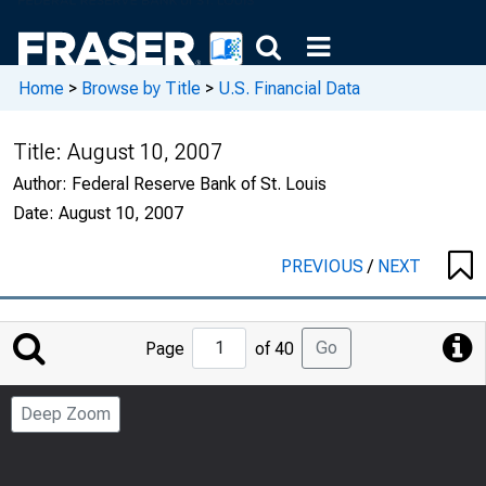
Home
>
Browse by Title
>
U.S. Financial Data
Title:
August 10, 2007
Author:
Federal Reserve Bank of St. Louis
Date:
August 10, 2007
PREVIOUS
/
NEXT
Jump
Go
Page
of 40
to
Page
Deep Zoom
Number