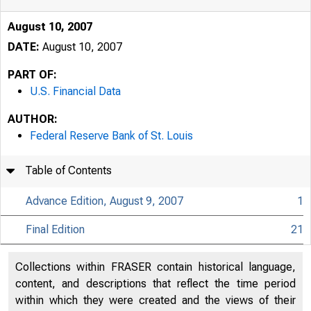
August 10, 2007
DATE:
August 10, 2007
PART OF:
U.S. Financial Data
AUTHOR:
Federal Reserve Bank of St. Louis
Table of Contents
Advance Edition, August 9, 2007
1
Final Edition
21
USFi
Collections within FRASER contain historical language,
content, and descriptions that reflect the time period
within which they were created and the views of their