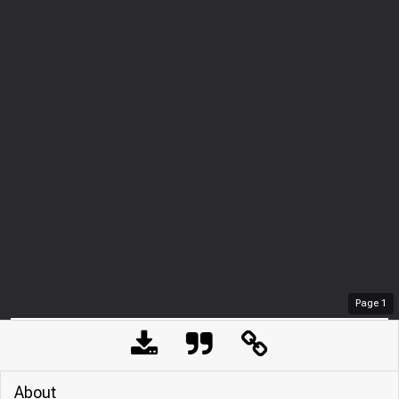
Page
1
About