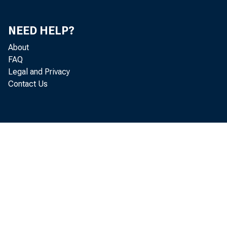
NEED HELP?
About
FAQ
Legal and Privacy
Contact Us
August 
Retail Sales 