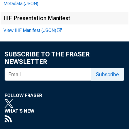
Metadata (JSON)
IIIF Presentation Manifest
August
View IIIF Manifest (JSON)
SUBSCRIBE TO THE FRASER
NEWSLETTER
Subscribe
FOLLOW FRASER
WHAT'S NEW