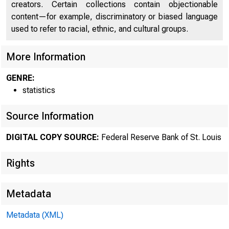
creators. Certain collections contain objectionable
content—for example, discriminatory or biased language
used to refer to racial, ethnic, and cultural groups.
More Information
GENRE:
statistics
Source Information
DIGITAL COPY SOURCE:
Federal Reserve Bank of St. Louis
Rights
Metadata
Metadata (XML)
MOND