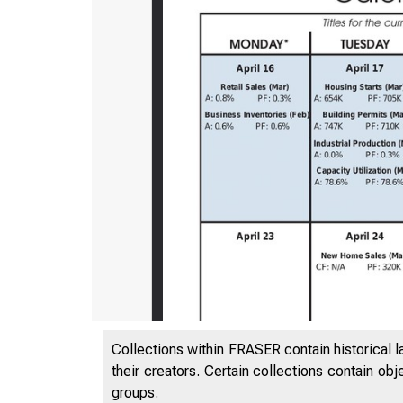
Collections within FRASER contain historical l
their creators. Certain collections contain ob
groups.