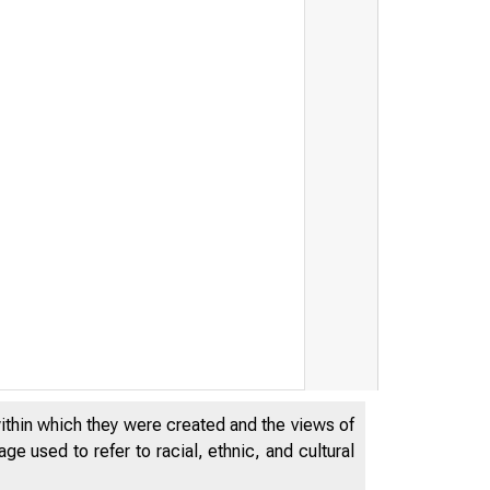
within which they were created and the views of
e used to refer to racial, ethnic, and cultural