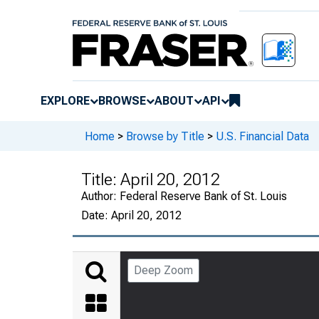
EXPLORE
BROWSE
ABOUT
API
Home
>
Browse by Title
>
U.S. Financial Data
Title:
April 20, 2012
Author:
Federal Reserve Bank of St. Louis
Date:
April 20, 2012
Deep Zoom