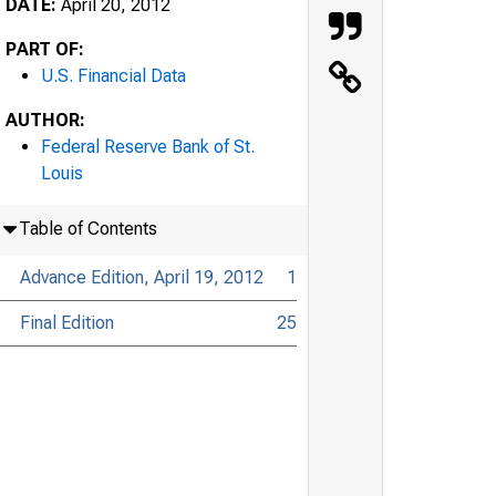
DATE:
April 20, 2012
PART OF:
U.S. Financial Data
AUTHOR:
Federal Reserve Bank of St.
Louis
Table of Contents
Advance Edition, April 19, 2012
1
Final Edition
25