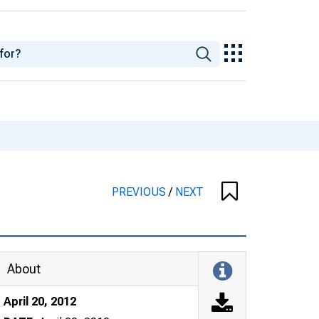
PREVIOUS
/
NEXT
About
April 20, 2012