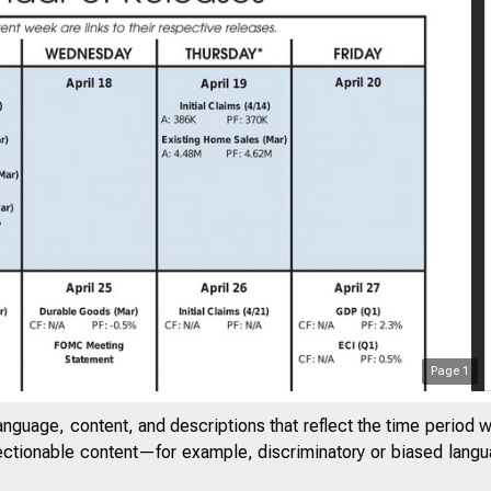
Page
1
anguage, content, and descriptions that reflect the time period 
jectionable content—for example, discriminatory or biased languag