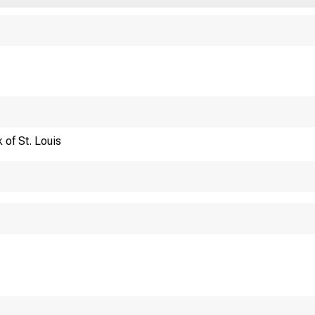
Financi
 of St. Louis