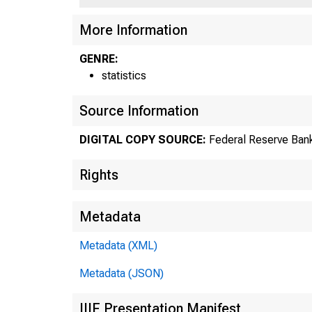
US
More Information
GENRE:
statistics
Source Information
DIGITAL COPY SOURCE:
Federal Reserve Bank
Rights
Metadata
Metadata (XML)
Metadata (JSON)
IIIF Presentation Manifest