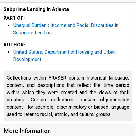
Subprime Lending in Atlanta
PART OF:
Unequal Burden : Income and Racial Disparities in
Subprime Lending
AUTHOR:
United States. Department of Housing and Urban
Development
Collections within FRASER contain historical language,
content, and descriptions that reflect the time period
within which they were created and the views of their
creators. Certain collections contain objectionable
content—for example, discriminatory or biased language
used to refer to racial, ethnic, and cultural groups.
More Information