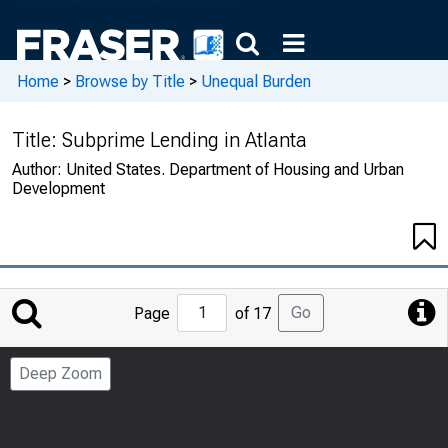
Home
>
Browse by Title
>
Unequal Burden
Title:
Subprime Lending in Atlanta
Author:
United States. Department of Housing and Urban
Development
Jump
Go
Page
of 17
to
Page
Deep Zoom
Number