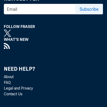
Subscribe
FOLLOW FRASER
WHAT'S NEW
NEED HELP?
About
FAQ
Legal and Privacy
Contact Us