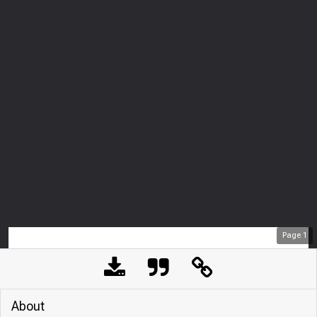
Page
1
About