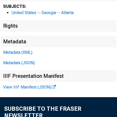
SUBJECTS:
United States -- Georgia -- Atlanta
Rights
Metadata
Metadata (XML)
Metadata (JSON)
IIIF Presentation Manifest
View IIIF Manifest (JSON)
SUBSCRIBE TO THE FRASER
NEWSLETTER