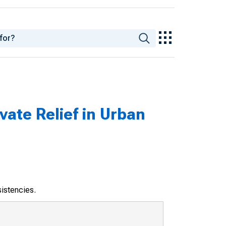
vate Relief in Urban
sistencies.