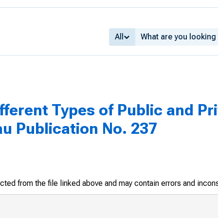
All
fferent Types of Public and Pri
u Publication No. 237
racted from the file linked above and may contain errors and incon