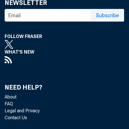
NEWSLETTER
Subscribe
FOLLOW FRASER
WHAT'S NEW
NEED HELP?
About
FAQ
Legal and Privacy
Contact Us