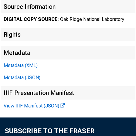
Source Information
DIGITAL COPY SOURCE:
Oak Ridge National Laboratory
Rights
Metadata
Metadata (XML)
Metadata (JSON)
IIIF Presentation Manifest
View IIIF Manifest (JSON)
SUBSCRIBE TO THE FRASER