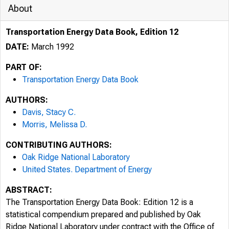
About
Transportation Energy Data Book, Edition 12
DATE:
March 1992
PART OF:
Transportation Energy Data Book
AUTHORS:
Davis, Stacy C.
Morris, Melissa D.
CONTRIBUTING AUTHORS:
Oak Ridge National Laboratory
United States. Department of Energy
ABSTRACT:
The Transportation Energy Data Book: Edition 12 is a
statistical compendium prepared and published by Oak
Ridge National Laboratory under contract with the Office of