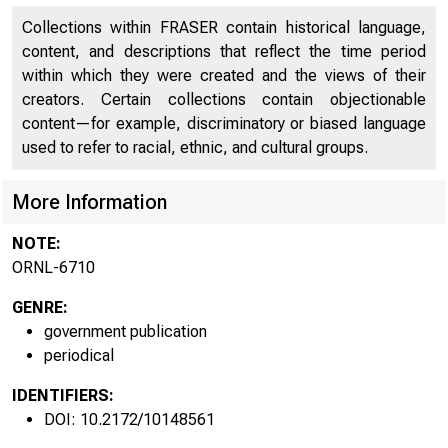
contains information on alternative fuels and alternatively-
fueled vehicles. The last chapter, Chapter 6, covers each of
Collections within FRASER contain historical language,
the nonhighway modes: air, water, pipeline, and rail,
content, and descriptions that reflect the time period
respectively.
within which they were created and the views of their
creators. Certain collections contain objectionable
content—for example, discriminatory or biased language
used to refer to racial, ethnic, and cultural groups.
More Information
NOTE:
ORNL-6710
GENRE:
government publication
periodical
IDENTIFIERS:
DOI: 10.2172/10148561