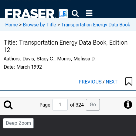
Home
>
Browse by Title
>
Transportation Energy Data Book
Title:
Transportation Energy Data Book, Edition
12
Authors:
Davis, Stacy C., Morris, Melissa D.
Date:
March 1992
PREVIOUS
/
NEXT
Jump
Go
Page
of 324
to
Page
Deep Zoom
Number