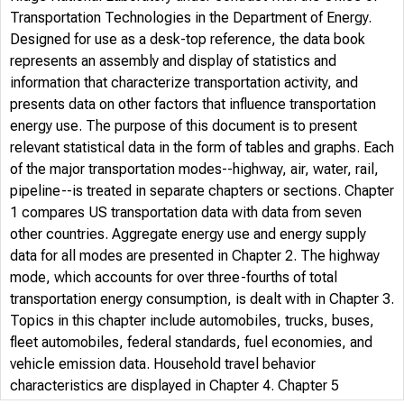
Transportation Technologies in the Department of Energy.
Designed for use as a desk-top reference, the data book
represents an assembly and display of statistics and
information that characterize transportation activity, and
presents data on other factors that influence transportation
energy use. The purpose of this document is to present
relevant statistical data in the form of tables and graphs. Each
of the major transportation modes--highway, air, water, rail,
pipeline--is treated in separate chapters or sections. Chapter
1 compares US transportation data with data from seven
other countries. Aggregate energy use and energy supply
data for all modes are presented in Chapter 2. The highway
mode, which accounts for over three-fourths of total
transportation energy consumption, is dealt with in Chapter 3.
Topics in this chapter include automobiles, trucks, buses,
fleet automobiles, federal standards, fuel economies, and
vehicle emission data. Household travel behavior
characteristics are displayed in Chapter 4. Chapter 5