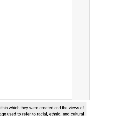
within which they were created and the views of
e used to refer to racial, ethnic, and cultural