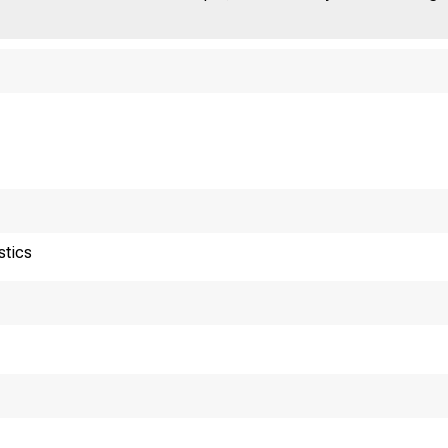
stics
ureau of Labor