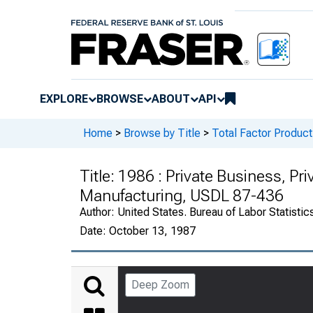
EXPLORE
BROWSE
ABOUT
API
Home
>
Browse by Title
>
Total Factor Producti
Title:
1986 : Private Business, Pr
Manufacturing, USDL 87-436
Author:
United States. Bureau of Labor Statistic
Date:
October 13, 1987
Deep Zoom