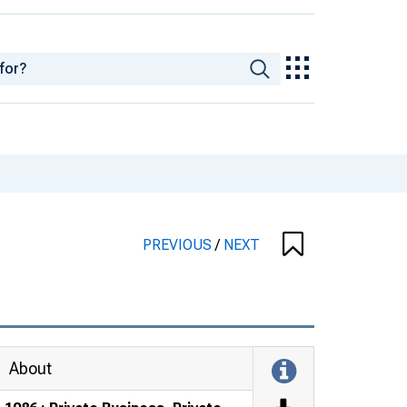
PREVIOUS
/
NEXT
About