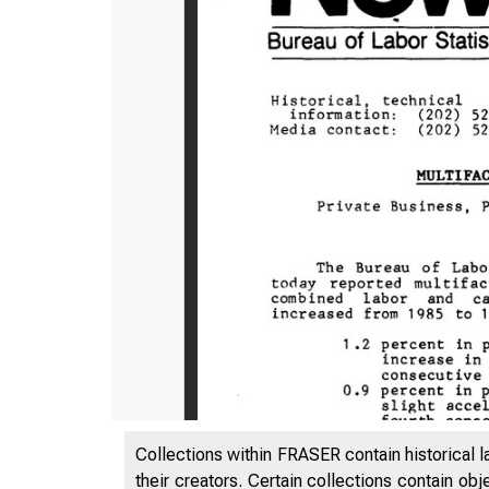
Collections within FRASER contain historical l
their creators. Certain collections contain ob