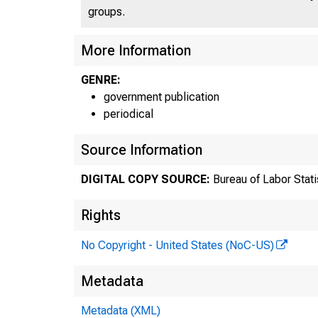
groups.
More Information
GENRE:
government publication
periodical
Source Information
DIGITAL COPY SOURCE:
Bureau of Labor Stati
Rights
No Copyright - United States (NoC-US)
B
Metadata
Metadata (XML)