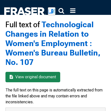
Full text of
Technological
Changes in Relation to
Women's Employment :
Women's Bureau Bulletin,
No. 107
View original document
The full text on this page is automatically extracted from
the file linked above and may contain errors and
inconsistencies.