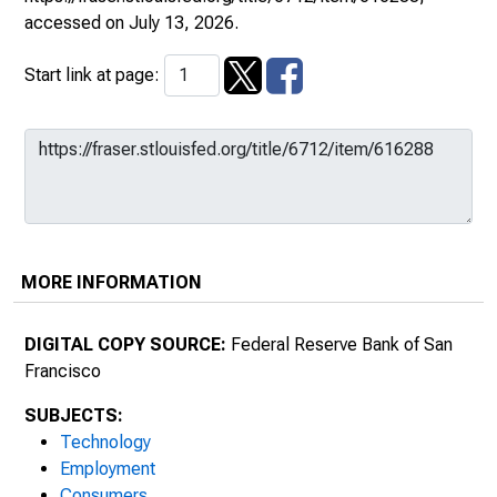
accessed on July 13, 2026.
Start link at page:
MORE INFORMATION
DIGITAL COPY SOURCE:
Federal Reserve Bank of San
Francisco
SUBJECTS:
Technology
Employment
Consumers