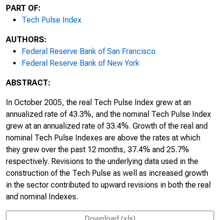
PART OF:
Tech Pulse Index
AUTHORS:
Federal Reserve Bank of San Francisco
Federal Reserve Bank of New York
ABSTRACT:
In October 2005, the real Tech Pulse Index grew at an
annualized rate of 43.3%, and the nominal Tech Pulse Index
grew at an annualized rate of 33.4%. Growth of the real and
nominal Tech Pulse Indexes are above the rates at which
they grew over the past 12 months, 37.4% and 25.7%
respectively. Revisions to the underlying data used in the
construction of the Tech Pulse as well as increased growth
in the sector contributed to upward revisions in both the real
and nominal Indexes.
Download (xls)