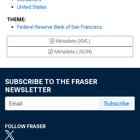
United States
THEME:
Federal Reserve Bank of San Francisco
Metadata (XML)
Metadata (JSON)
SUBSCRIBE TO THE FRASER
NEWSLETTER
Subscribe
FOLLOW FRASER