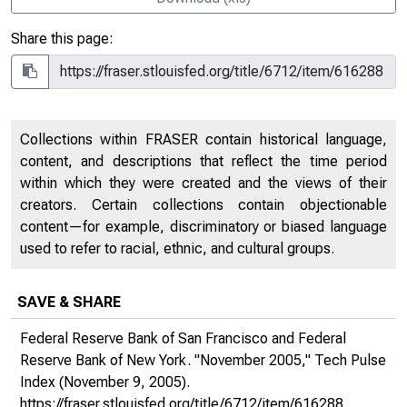
Share this page:
Collections within FRASER contain historical language,
content, and descriptions that reflect the time period
within which they were created and the views of their
creators. Certain collections contain objectionable
content—for example, discriminatory or biased language
used to refer to racial, ethnic, and cultural groups.
SAVE & SHARE
Federal Reserve Bank of San Francisco and Federal
Reserve Bank of New York. "November 2005,"
Tech Pulse
Index
(November 9, 2005).
https://fraser.stlouisfed.org/title/6712/item/616288
,