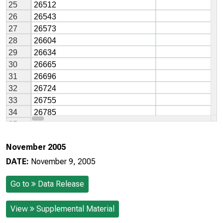
November 2005
DATE:
November 9, 2005
Go to
Data Release
View
Supplemental Material