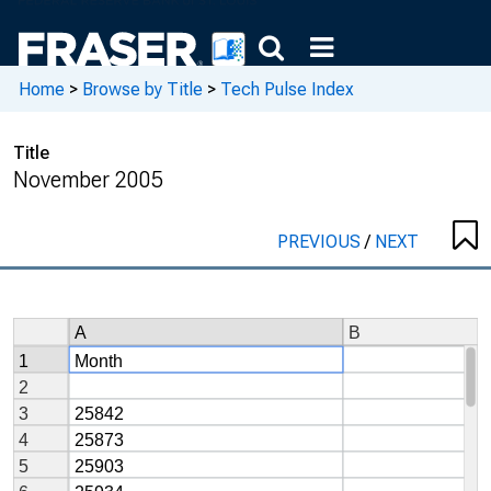
Home
>
Browse by Title
>
Tech Pulse Index
Title
November 2005
PREVIOUS
/
NEXT