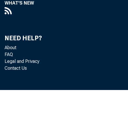
WHAT'S NEW
NEED HELP?
About
FAQ
Legal and Privacy
Contact Us