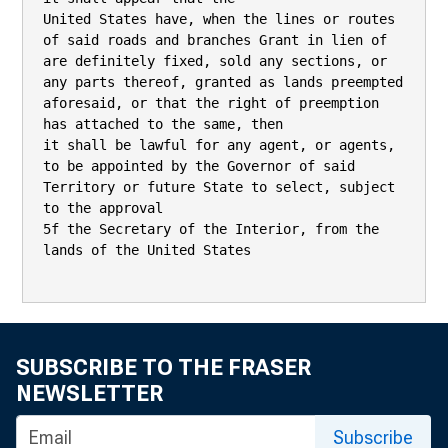
SUBSCRIBE TO THE FRASER
NEWSLETTER
Subscribe