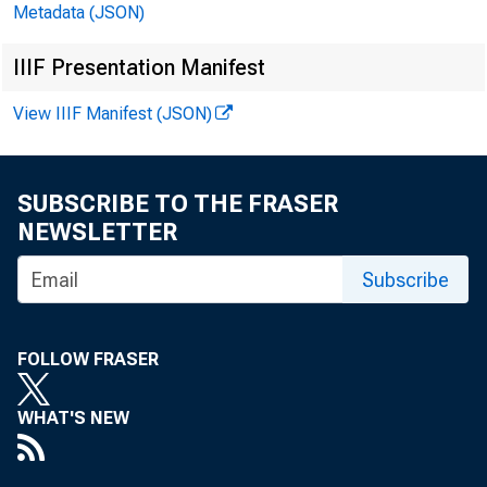
Metadata (JSON)
Federal Government Receipts and Expenditures
13
IIIF Presentation Manifest
State and Local Government Receipts and
13
Expenditures
View IIIF Manifest (JSON)
Government Purchases by Type
14
Government Purchases by Type in Constant Dollars
14
SUBSCRIBE TO THE FRASER
National Defense Purchases
14
NEWSLETTER
National Defense Purchases in Constant Dollars
14
Subscribe
Foreign Transactions in the National Income and
15
Product Accounts
FOLLOW FRASER
Exports and Imports of Goods and Services and
Receipts and Payments of Factor Income in Constant
15
WHAT'S NEW
Dollars
Exports and Imports of Merchandise by End-Use