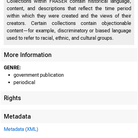
Collections within FRASER contain historical language,
Product, Net National Product, and National Income in
10
content, and descriptions that reflect the time period
Constant Dollars
within which they were created and the views of their
creators. Certain collections contain objectionable
Command-Basis Gross National Product in Constant
10
content—for example, discriminatory or biased language
Dollars
used to refer to racial, ethnic, and cultural groups.
National Income by Type of Income
11
More Information
Gross Domestic Product of Corporate Business in
Current Dollars and Gross Domestic Product of
GENRE:
11
Nonfinancial Corporate Business in Current and
government publication
Constant Dollars
periodical
Personal Income and its Disposition
12
Rights
Personal Consumption Expenditures, by Major Type of
12
Product
Metadata
Personal Consumption Expenditures, by Major Type of
12
Metadata (XML)
Product in Constant Dollars