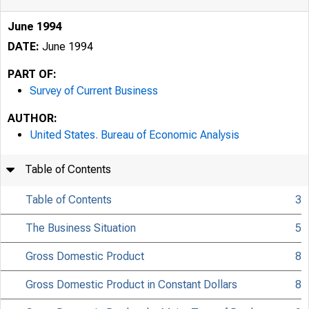
June 1994
DATE:
June 1994
PART OF:
Survey of Current Business
AUTHOR:
United States. Bureau of Economic Analysis
Table of Contents
Table of Contents
3
The Business Situation
5
Gross Domestic Product
8
Gross Domestic Product in Constant Dollars
8