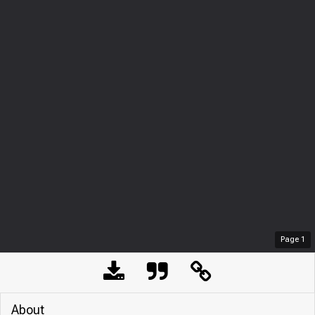
Page
1
About