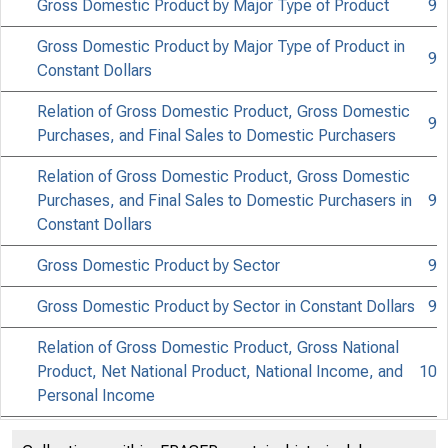
Gross Domestic Product by Major Type of Product
9
Gross Domestic Product by Major Type of Product in
9
Constant Dollars
Relation of Gross Domestic Product, Gross Domestic
9
Purchases, and Final Sales to Domestic Purchasers
Relation of Gross Domestic Product, Gross Domestic
Purchases, and Final Sales to Domestic Purchasers in
9
Constant Dollars
Gross Domestic Product by Sector
9
Gross Domestic Product by Sector in Constant Dollars
9
Relation of Gross Domestic Product, Gross National
Product, Net National Product, National Income, and
10
Personal Income
Relation of Gross Domestic Product, Gross National