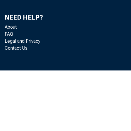
15
Category
NEED HELP?
Exports and Imports of Merchandise by End-Use
15
Category in Constant Dollars
About
FAQ
Gross Saving and Investment
16
Legal and Privacy
Contact Us
Fixed Investment by Type
16
Fixed Investment by Type in Constant Dollars
16
Change in Business Inventories by Industry Group
17
Change in Business Inventories by Industry in Constant
17
Dollars
Inventories and Final Sales of Domestic Business by
17
Industry
Inventories and Final Sales of Business by Industry in
17
Constant Dollars