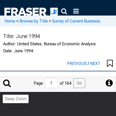
Home
>
Browse by Title
>
Survey of Current Business
Title:
June 1994
Author:
United States. Bureau of Economic Analysis
Date:
June 1994
PREVIOUS
/
NEXT
Jump
Go
Page
of 164
to
Page
Deep Zoom
Number