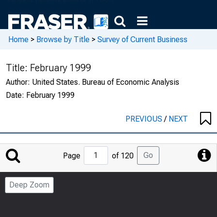
Home
>
Browse by Title
>
Survey of Current Business
Title:
February 1999
Author:
United States. Bureau of Economic Analysis
Date:
February 1999
PREVIOUS
/
NEXT
Jump
Go
Page
of 120
to
Page
Deep Zoom
Number