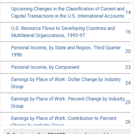
Upcoming Changes in the Classification of Current and
14
Capital Transactions in the U.S. International Accounts
U.S. Resource Flows to Developing Countries and
16
Multilateral Organizations, 1993-97
Personal Income, by State and Region, Third Quarter
20
1998
Personal Income, by Component
23
Earnings by Place of Work: Dollar Change by Industry
24
Group
Earnings by Place of Work: Percent Change by Industry
25
Group
Earnings by Place of Work: Contribution to Percent
26
Change by Industry Group