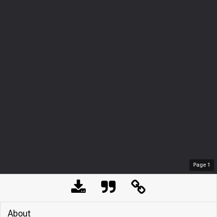
Page
1
About