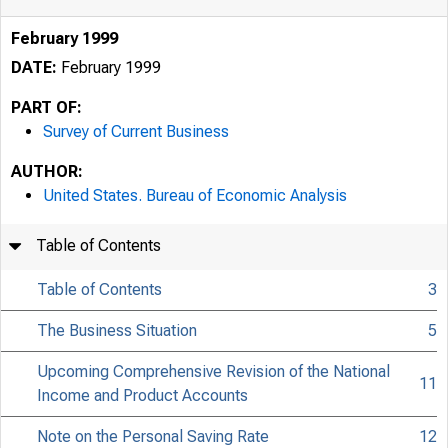
February 1999
DATE:
February 1999
PART OF:
Survey of Current Business
AUTHOR:
United States. Bureau of Economic Analysis
Table of Contents
Table of Contents
3
The Business Situation
5
Upcoming Comprehensive Revision of the National
11
Income and Product Accounts
Note on the Personal Saving Rate
12