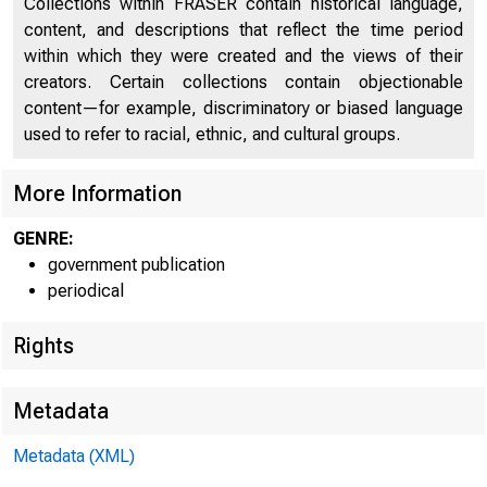
Collections within FRASER contain historical language,
Personal Income, by State and Region
27
content, and descriptions that reflect the time period
within which they were created and the views of their
Personal Income, by Major Source and Earnings, by
28
creators. Certain collections contain objectionable
Industry
content—for example, discriminatory or biased language
Gross Domestic Product
44
used to refer to racial, ethnic, and cultural groups.
Real Gross Domestic Product
44
More Information
Gross Domestic Product by Major Type of Product
45
GENRE:
Real Gross Domestic Product, by Major Type of
government publication
45
Product
periodical
Relation of Gross Domestic Product, Gross Domestic
Rights
45
Purchases, and Final Sales to Domestic Purchasers
Relation of Real Gross Domestic Product, Real Gross
Metadata
Domestic Purchases, and Real Final Sales to
45
Metadata (XML)
Domestic Purchasers