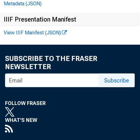
Metadata (JSON)
Gross Domestic Product by Sector
45
Real Gross Domestic Product, by Sector
45
IIIF Presentation Manifest
Relation of Gross Domestic Product, Gross National
View IIIF Manifest (JSON)
Product, Net National Product, National Income, and
46
Personal Income
Relation of Real Gross Domestic Product, Real Gross
SUBSCRIBE TO THE FRASER
46
National Product, and Real Net National Product
NEWSLETTER
Command-Basis Real Gross National Product
46
Subscribe
National Income by Type of Income
47
FOLLOW FRASER
Gross Domestic Product of Corporate Business in
Current Dollars and Gross Domestic Product of
47
Nonfinancial Corporate Business in Current and
WHAT'S NEW
Chained Dollars
Personal Income and its Disposition
48