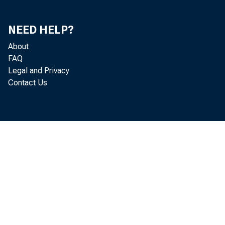
Personal Consumption and Expenditures, by Type of
48
NEED HELP?
Product
About
Real Personal Consumption and Expenditures, by
48
FAQ
Major Type of Product
Legal and Privacy
Contact Us
Government Receipts and Current Expenditures
49
Federal Government Receipts and Current
50
Expenditures
State and Local Government Receipts and Current
50
Expenditures
Government Consumption Expenditures and Gross
51
Investment by Type
Real Government Consumption Expenditures and
51
Gross Investment, by Type