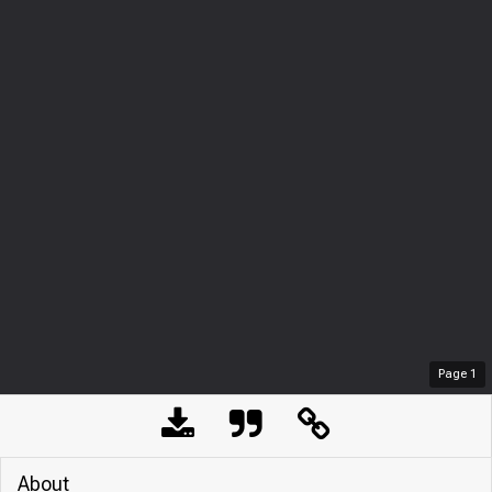
Page
1
About