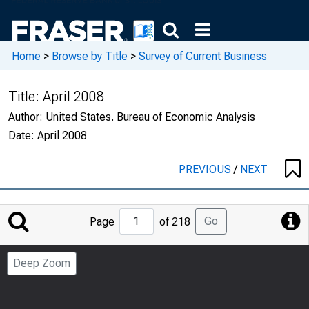
Home
>
Browse by Title
>
Survey of Current Business
Title:
April 2008
Author:
United States. Bureau of Economic Analysis
Date:
April 2008
PREVIOUS
/
NEXT
Jump
Go
Page
of 218
to
Page
Deep Zoom
Number