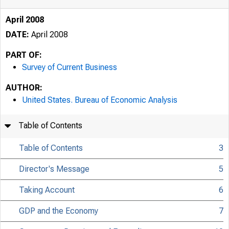
April 2008
DATE:
April 2008
PART OF:
Survey of Current Business
AUTHOR:
United States. Bureau of Economic Analysis
Table of Contents
Table of Contents
3
Director's Message
5
Taking Account
6
GDP and the Economy
7