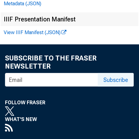
Securities Brokers
Metadata (JSON)
Liabilities to Foreigners, Except Foreign Official
IIIF Presentation Manifest
Agencies, Reported by U.S. Banks and Securities
69
Brokers
View IIIF Manifest (JSON)
U.S. International Transactions, by Area
70
Footnotes to U.S. International Transactions
78
SUBSCRIBE TO THE FRASER
NEWSLETTER
State Personal Income
80
Subscribe
Contributions to Percent Change in Personal Income
85
by Industry, State, and Region
Contributions to Percent Change in Personal Income
FOLLOW FRASER
89
by Industry, State, and Region, 2005-2006
WHAT'S NEW
Contributions to Percent Change in Personal Income
91
by Industry, State, and Region, 2006-2007