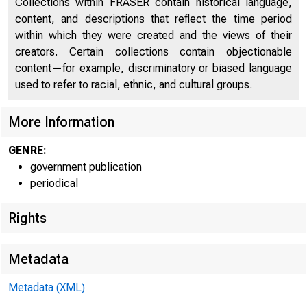
Collections within FRASER contain historical language,
U.S. International Transactions
54
content, and descriptions that reflect the time period
U.S. Trade in Goods
56
within which they were created and the views of their
creators. Certain collections contain objectionable
Private Services Transactions
61
content—for example, discriminatory or biased language
used to refer to racial, ethnic, and cultural groups.
U.S. Official Reserve Assets and Foreign Official
62
Assets in the United States
More Information
Selected U.S. Government Transactions
63
GENRE:
Direct Investment: Income, Capital, Royalties and
government publication
64
License Fees, and Other Private Services
periodical
Transactions in Long-Term Securities
66
Rights
Claims on and Liabilities to Unaffiliated Foreigners
Reported by U.S. Nonbanking Concerns Except
67
Metadata
Securities Brokers
Metadata (XML)
Claims on Foreigners Reported by U.S. Banks and
68