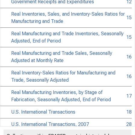
APRIL 2008
Government Receipts and Expenditures
12
Real Inventories, Sales, and Inventory-Sales Ratios for
15
Manufacturing and Trade
Real Manufacturing and Trade Inventories, Seasonally
15
Adjusted, End of Period
Real Manufacturing and Trade Sales, Seasonally
Su
16
Adjusted at Monthly Rate
Real Inventory-Sales Ratios for Manufacturing and
16
Trade, Seasonally Adjusted
Real Manufacturing Inventories, by Stage of
17
Fabrication, Seasonally Adjusted, End of Period
U.S. International Transactions
18
U.S. International Transactions, 2007
28