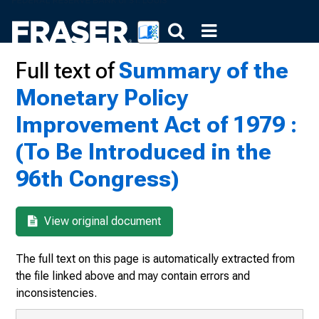
Full text of
Summary of the
Monetary Policy
Improvement Act of 1979 :
(To Be Introduced in the
96th Congress)
View original document
The full text on this page is automatically extracted from
the file linked above and may contain errors and
inconsistencies.