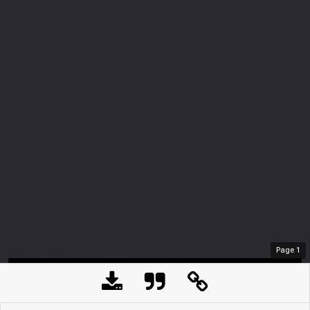
Page
1