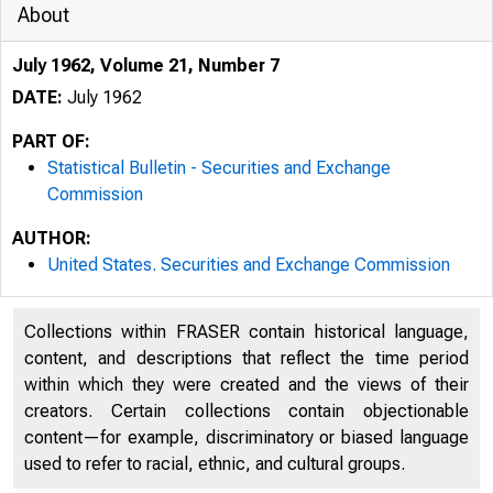
About
July 1962, Volume 21, Number 7
DATE:
July 1962
PART OF:
Statistical Bulletin - Securities and Exchange
Commission
AUTHOR:
United States. Securities and Exchange Commission
Collections within FRASER contain historical language,
content, and descriptions that reflect the time period
within which they were created and the views of their
creators. Certain collections contain objectionable
content—for example, discriminatory or biased language
used to refer to racial, ethnic, and cultural groups.