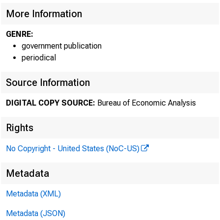
More Information
GENRE:
government publication
periodical
Source Information
DIGITAL COPY SOURCE:
Bureau of Economic Analysis
Rights
No Copyright - United States (NoC-US)
Metadata
Metadata (XML)
Metadata (JSON)