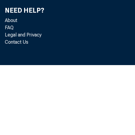
NEED HELP?
About
FAQ
Legal and Privacy
Contact Us