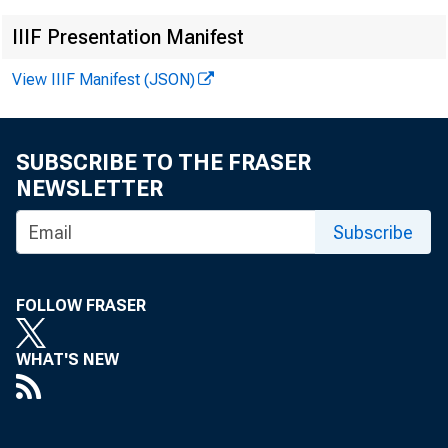
IIIF Presentation Manifest
View IIIF Manifest (JSON)
· 
SUBSCRIBE TO THE FRASER
NEWSLETTER
Subscribe
•
FOLLOW FRASER
WHAT'S NEW