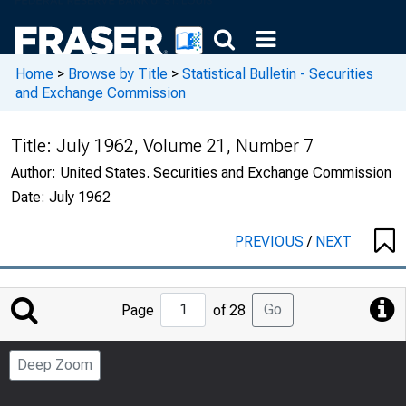
Home
>
Browse by Title
>
Statistical Bulletin - Securities
and Exchange Commission
Title:
July 1962, Volume 21, Number 7
Author:
United States. Securities and Exchange Commission
Date:
July 1962
PREVIOUS
/
NEXT
Jump
Go
Page
of 28
to
Page
Deep Zoom
Number