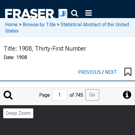
Home
>
Browse by Title
>
Statistical Abstract of the United
States
Title:
1908, Thirty-First Number
Date:
1908
PREVIOUS
/
NEXT
Jump
Go
Page
of 745
to
Page
Deep Zoom
Number