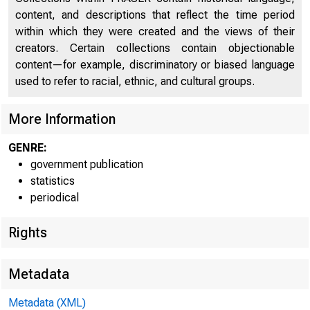
STAT
content, and descriptions that reflect the time period
Money, Banking, and Insurance
578
within which they were created and the views of their
creators. Certain collections contain objectionable
Wealth and Public Finance
612
content—for example, discriminatory or biased language
Army, Navy, and Pensions
650
used to refer to racial, ethnic, and cultural groups.
Statistical Record of the Progress of the United
664
More Information
States
U
GENRE:
Monetary, Commercial, and Financial Statistics of the
710
government publication
Principal Countries of the World
statistics
Index
periodical
734
Rights
Metadata
Metadata (XML)