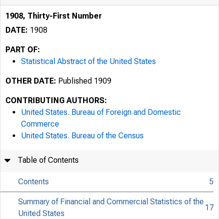
1908, Thirty-First Number
DATE:
1908
PART OF:
Statistical Abstract of the United States
OTHER DATE:
Published 1909
CONTRIBUTING AUTHORS:
United States. Bureau of Foreign and Domestic
Commerce
United States. Bureau of the Census
Table of Contents
Contents
5
Summary of Financial and Commercial Statistics of the
17
United States