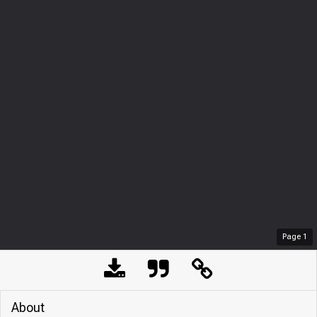
Page
1
About