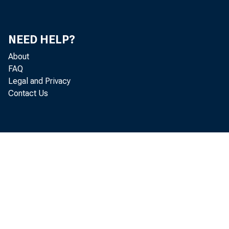
T
NEED HELP?
About
FAQ
Legal and Privacy
Contact Us