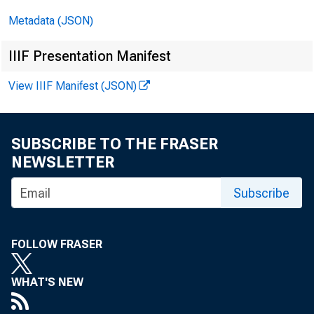
Metadata (JSON)
IIIF Presentation Manifest
View IIIF Manifest (JSON)
SUBSCRIBE TO THE FRASER
NEWSLETTER
Subscribe
FOLLOW FRASER
WHAT'S NEW
PREPARE