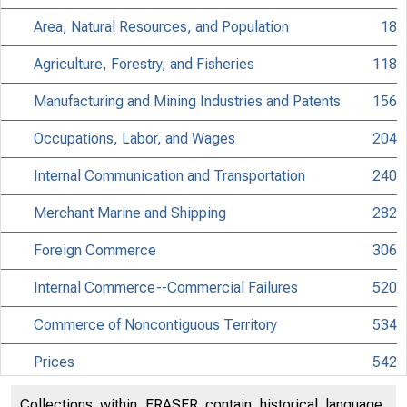
Area, Natural Resources, and Population
18
Agriculture, Forestry, and Fisheries
118
Manufacturing and Mining Industries and Patents
156
Occupations, Labor, and Wages
204
DEPA
Internal Communication and Transportation
240
Merchant Marine and Shipping
282
Foreign Commerce
306
Internal Commerce--Commercial Failures
520
Commerce of Noncontiguous Territory
534
Prices
542
Consumption Estimates
562
Collections within FRASER contain historical language,