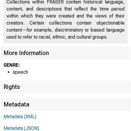
Collections within FRASER contain historical language,
content, and descriptions that reflect the time period
within which they were created and the views of their
creators. Certain collections contain objectionable
content—for example, discriminatory or biased language
used to refer to racial, ethnic, and cultural groups.
More Information
GENRE:
speech
Rights
Metadata
Metadata (XML)
Metadata (JSON)