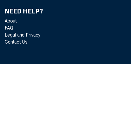
NEED HELP?
About
FAQ
Legal and Privacy
Contact Us