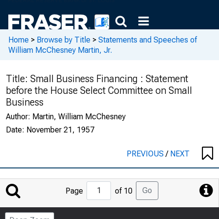
Home
>
Browse by Title
>
Statements and Speeches of
William McChesney Martin, Jr.
Title:
Small Business Financing : Statement
before the House Select Committee on Small
Business
Author:
Martin, William McChesney
Date:
November 21, 1957
PREVIOUS
/
NEXT
Jump
Go
Page
of 10
to
Page