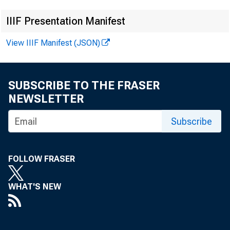
IIIF Presentation Manifest
View IIIF Manifest (JSON)
SUBSCRIBE TO THE FRASER
F
NEWSLETTER
Subscribe
FOLLOW FRASER
WHAT'S NEW