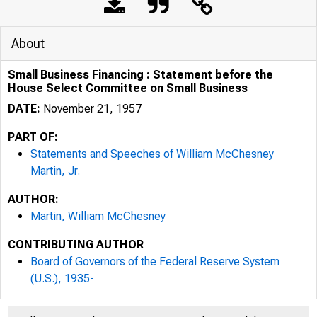
About
Small Business Financing : Statement before the
House Select Committee on Small Business
DATE:
November 21, 1957
PART OF:
Statements and Speeches of William McChesney
Martin, Jr.
AUTHOR:
Martin, William McChesney
CONTRIBUTING AUTHOR
Board of Governors of the Federal Reserve System
(U.S.), 1935-