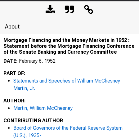
About
Mortgage Financing and the Money Markets in 1952 :
Statement before the Mortgage Financing Conference
of the Senate Banking and Currency Committee
DATE:
February 6, 1952
PART OF:
Statements and Speeches of William McChesney
Martin, Jr.
AUTHOR:
Martin, William McChesney
CONTRIBUTING AUTHOR
Board of Governors of the Federal Reserve System
(U.S.), 1935-