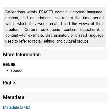
Collections within FRASER contain historical language,
content, and descriptions that reflect the time period
within which they were created and the views of their
creators. Certain collections contain objectionable
content—for example, discriminatory or biased language
used to refer to racial, ethnic, and cultural groups.
More Information
GENRE:
speech
Rights
Metadata
Metadata (XML)