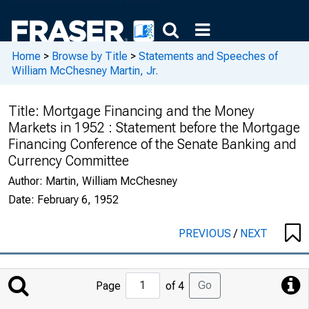
Home
>
Browse by Title
>
Statements and Speeches of
William McChesney Martin, Jr.
Title:
Mortgage Financing and the Money
Markets in 1952 : Statement before the Mortgage
Financing Conference of the Senate Banking and
Currency Committee
Author:
Martin, William McChesney
Date:
February 6, 1952
PREVIOUS
/
NEXT
Jump
Go
Page
of 4
to