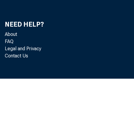
borro
NEED HELP?
About
whethe
FAQ
Legal and Privacy
Contact Us
limite