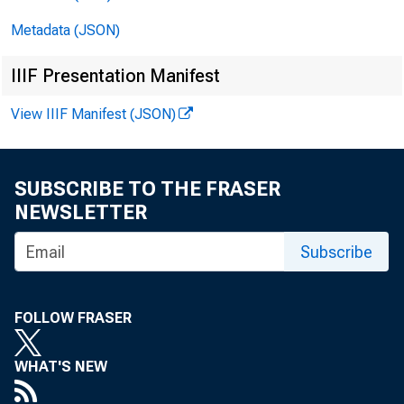
Metadata (JSON)
IIIF Presentation Manifest
View IIIF Manifest (JSON)
SUBSCRIBE TO THE FRASER
NEWSLETTER
Subscribe
financ
FOLLOW FRASER
WHAT'S NEW