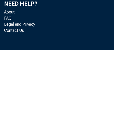
NEED HELP?
About
FAQ
Legal and Privacy
Contact Us