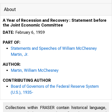
About
A Year of Recession and Recovery : Statement before
the Joint Economic Committee
DATE:
February 6, 1959
PART OF:
Statements and Speeches of William McChesney
Martin, Jr.
AUTHOR:
Martin, William McChesney
CONTRIBUTING AUTHOR
Board of Governors of the Federal Reserve System
(U.S.), 1935-
Collections within FRASER contain historical language,