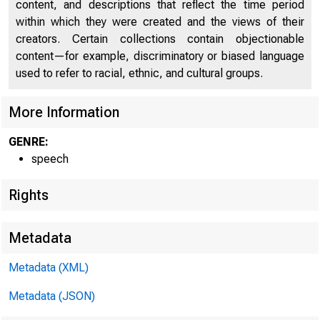
content, and descriptions that reflect the time period
within which they were created and the views of their
creators. Certain collections contain objectionable
content—for example, discriminatory or biased language
used to refer to racial, ethnic, and cultural groups.
More Information
GENRE:
speech
Rights
For
Metadata
Metadata (XML)
Metadata (JSON)