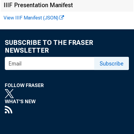
IIIF Presentation Manifest
View IIIF Manifest (JSON)
SUBSCRIBE TO THE FRASER
NEWSLETTER
Subscribe
FOLLOW FRASER
WHAT'S NEW