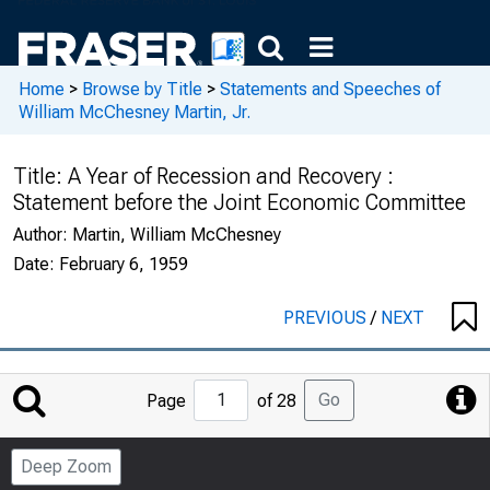
Home
>
Browse by Title
>
Statements and Speeches of
William McChesney Martin, Jr.
Title:
A Year of Recession and Recovery :
Statement before the Joint Economic Committee
Author:
Martin, William McChesney
Date:
February 6, 1959
PREVIOUS
/
NEXT
Jump
Go
Page
of 28
to
Page
Deep Zoom
Number