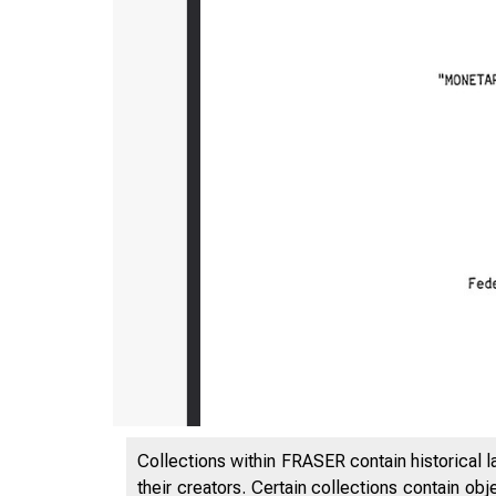
Collections within FRASER contain historical l
their creators. Certain collections contain ob