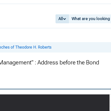
All
eches of Theodore H. Roberts
 Management" : Address before the Bond