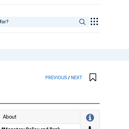
PREVIOUS
/
NEXT
About