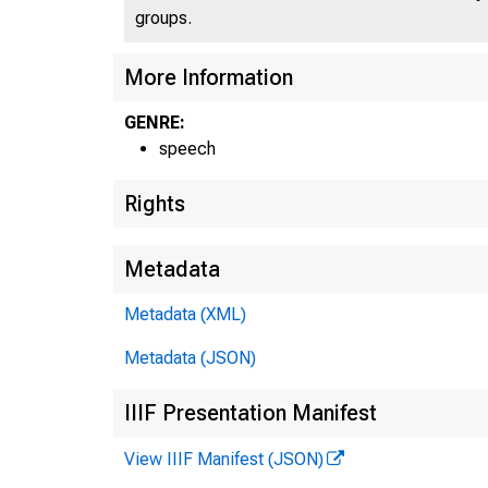
groups.
More Information
GENRE:
speech
Rights
Metadata
Metadata (XML)
Metadata (JSON)
IIIF Presentation Manifest
View IIIF Manifest (JSON)