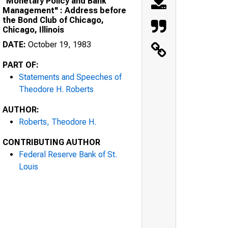
"Monetary Policy and Bank
Management" : Address before
the Bond Club of Chicago,
Chicago, Illinois
DATE:
October 19, 1983
PART OF:
Statements and Speeches of
Theodore H. Roberts
AUTHOR:
Roberts, Theodore H.
CONTRIBUTING AUTHOR
Federal Reserve Bank of St.
Louis