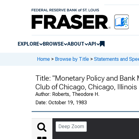
EXPLORE
BROWSE
ABOUT
API
Home
>
Browse by Title
>
Statements and Spe
Title:
"Monetary Policy and Bank
Club of Chicago, Chicago, Illinois
Author:
Roberts, Theodore H.
Date:
October 19, 1983
Deep Zoom