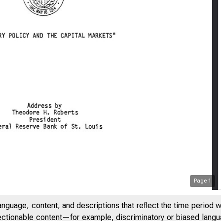
Page
1
anguage, content, and descriptions that reflect the time period 
jectionable content—for example, discriminatory or biased languag