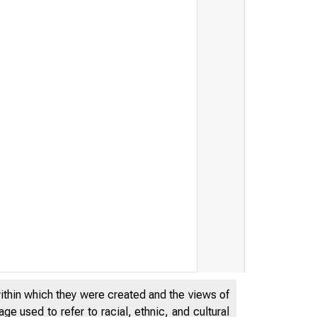
within which they were created and the views of
e used to refer to racial, ethnic, and cultural