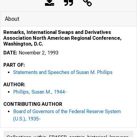
About
Remarks, International Swaps and Derivatives
Association North American Regional Conference,
Washington, D.C.
DATE:
November 2, 1993
PART OF:
Statements and Speeches of Susan M. Phillips
AUTHOR:
Phillips, Susan M., 1944-
CONTRIBUTING AUTHOR
Board of Governors of the Federal Reserve System
(U.S.), 1935-