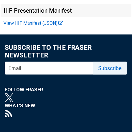
IIIF Presentation Manifest
View IIIF Manifest (JSON)
SUBSCRIBE TO THE FRASER
NEWSLETTER
Subscribe
FOLLOW FRASER
WHAT'S NEW