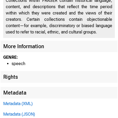
Collections within FRASER contain historical language,
For 
content, and descriptions that reflect the time period
within which they were created and the views of their
8 : 
creators. Certain collections contain objectionable
content—for example, discriminatory or biased language
Nove
used to refer to racial, ethnic, and cultural groups.
More Information
GENRE:
speech
Rights
Metadata
Metadata (XML)
Metadata (JSON)