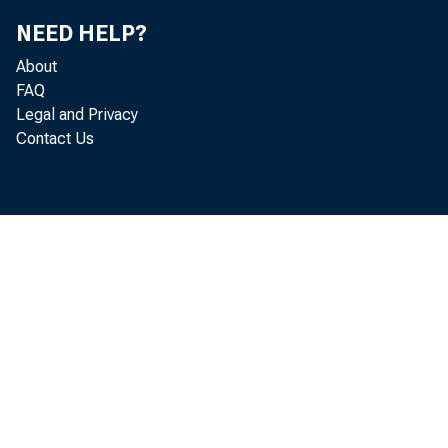
NEED HELP?
About
FAQ
Legal and Privacy
Contact Us