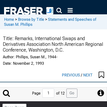
Home
>
Browse by Title
>
Statements and Speeches of
Susan M. Phillips
Title:
Remarks, International Swaps and
Derivatives Association North American Regional
Conference, Washington, D.C.
Author:
Phillips, Susan M., 1944-
Date:
November 2, 1993
PREVIOUS
/
NEXT
Jump
Go
Page
of 12
to
Page