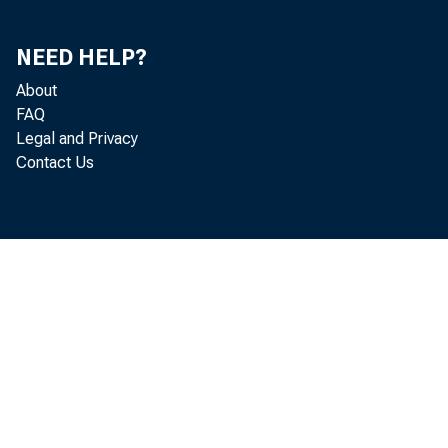
NEED HELP?
About
FAQ
Legal and Privacy
Contact Us