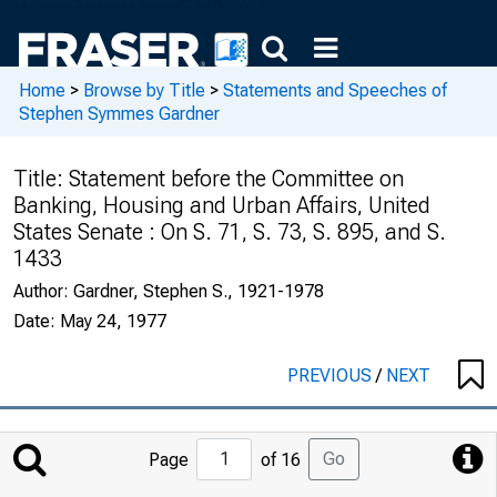
Home
>
Browse by Title
>
Statements and Speeches of
Stephen Symmes Gardner
Title:
Statement before the Committee on
Banking, Housing and Urban Affairs, United
States Senate : On S. 71, S. 73, S. 895, and S.
1433
Author:
Gardner, Stephen S., 1921-1978
Date:
May 24, 1977
PREVIOUS
/
NEXT
Jump
Go
Page
of 16
to