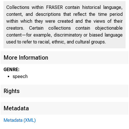
Collections within FRASER contain historical language,
content, and descriptions that reflect the time period
within which they were created and the views of their
creators. Certain collections contain objectionable
content—for example, discriminatory or biased language
used to refer to racial, ethnic, and cultural groups.
More Information
GENRE:
speech
Rights
Metadata
Metadata (XML)