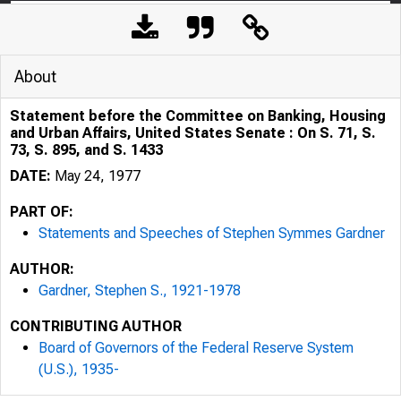
About
Statement before the Committee on Banking, Housing
and Urban Affairs, United States Senate : On S. 71, S.
73, S. 895, and S. 1433
DATE:
May 24, 1977
PART OF:
Statements and Speeches of Stephen Symmes Gardner
AUTHOR:
Gardner, Stephen S., 1921-1978
CONTRIBUTING AUTHOR
Board of Governors of the Federal Reserve System
(U.S.), 1935-