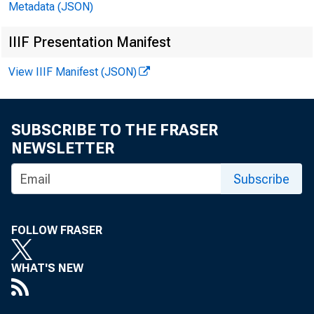
Metadata (JSON)
IIIF Presentation Manifest
View IIIF Manifest (JSON)
SUBSCRIBE TO THE FRASER
NEWSLETTER
Subscribe
FOLLOW FRASER
WHAT'S NEW