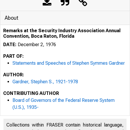
About
Remarks at the Security Industry Association Annual
Convention, Boca Raton, Florida
DATE:
December 2, 1976
PART OF:
Statements and Speeches of Stephen Symmes Gardner
AUTHOR:
Gardner, Stephen S., 1921-1978
CONTRIBUTING AUTHOR
Board of Governors of the Federal Reserve System
(U.S.), 1935-
Collections within FRASER contain historical language,