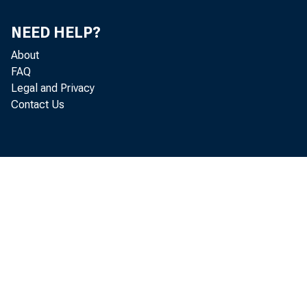
NEED HELP?
About
FAQ
Legal and Privacy
Contact Us