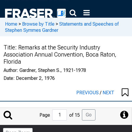
Home
>
Browse by Title
>
Statements and Speeches of
Stephen Symmes Gardner
Title:
Remarks at the Security Industry
Association Annual Convention, Boca Raton,
Florida
Author:
Gardner, Stephen S., 1921-1978
Date:
December 2, 1976
PREVIOUS
/
NEXT
Jump
Go
Page
of 15
to
Page