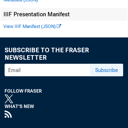
IIIF Presentation Manifest
View IIIF Manifest (JSON)
SUBSCRIBE TO THE FRASER
NEWSLETTER
Subscribe
FOLLOW FRASER
WHAT'S NEW