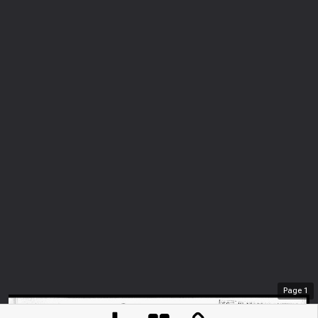
Page
1