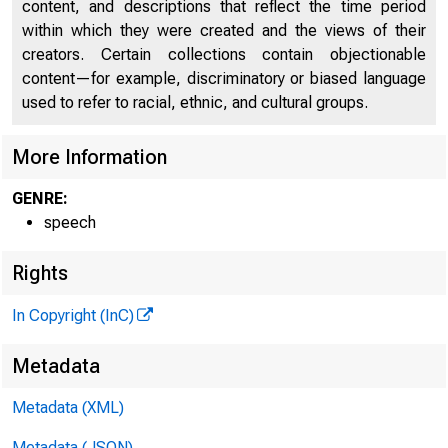
content, and descriptions that reflect the time period
within which they were created and the views of their
creators. Certain collections contain objectionable
content—for example, discriminatory or biased language
used to refer to racial, ethnic, and cultural groups.
More Information
GENRE:
speech
Rights
In Copyright (InC)
Metadata
Metadata (XML)
Metadata (JSON)