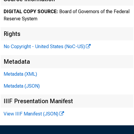
Ma
DIGITAL COPY SOURCE:
Board of Governors of the Federal
Reserve System
Rights
No Copyright - United States (NoC-US)
Metadata
Metadata (XML)
Metadata (JSON)
IIIF Presentation Manifest
View IIIF Manifest (JSON)