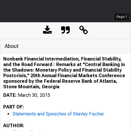
Page
1
About
Nonbank Financial Intermediation, Financial Stability,
and the Road Forward : Remarks at "Central Banking in
the Shadows: Monetary Policy and Financial Stability
Postcrisis," 20th Annual Financial Markets Conference
sponsored by the Federal Reserve Bank of Atlanta,
Stone Mountain, Georgia
DATE:
March 30, 2015
PART OF:
Statements and Speeches of Stanley Fischer
AUTHOR: