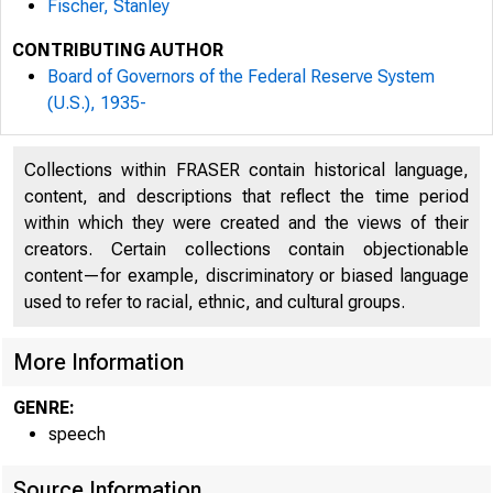
Fischer, Stanley
CONTRIBUTING AUTHOR
Board of Governors of the Federal Reserve System
(U.S.), 1935-
Collections within FRASER contain historical language,
content, and descriptions that reflect the time period
within which they were created and the views of their
creators. Certain collections contain objectionable
content—for example, discriminatory or biased language
used to refer to racial, ethnic, and cultural groups.
For
More Information
GENRE:
7:
speech
Source Information