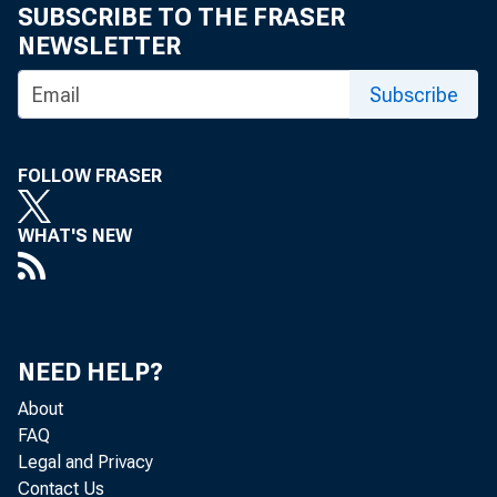
SUBSCRIBE TO THE FRASER
NEWSLETTER
Subscribe
FOLLOW FRASER
WHAT'S NEW
NEED HELP?
About
FAQ
Legal and Privacy
Contact Us