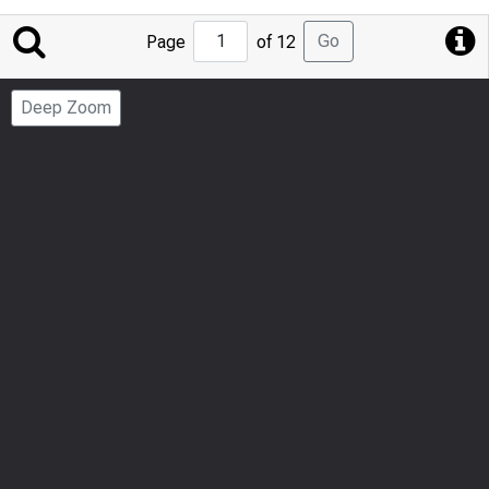
Jump
Go
Page
of 12
to
Page
Deep Zoom
Number