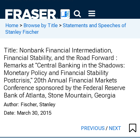
Home
>
Browse by Title
>
Statements and Speeches of
Stanley Fischer
Title:
Nonbank Financial Intermediation,
Financial Stability, and the Road Forward :
Remarks at "Central Banking in the Shadows:
Monetary Policy and Financial Stability
Postcrisis," 20th Annual Financial Markets
Conference sponsored by the Federal Reserve
Bank of Atlanta, Stone Mountain, Georgia
Author:
Fischer, Stanley
Date:
March 30, 2015
PREVIOUS
/
NEXT