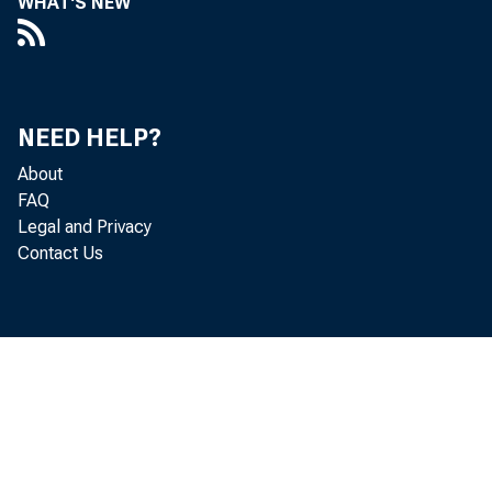
WHAT'S NEW
Corpor
issues
NEED HELP?
wake 
About
FAQ
Legal and Privacy
Contact Us
The pr
system
resolu
framew