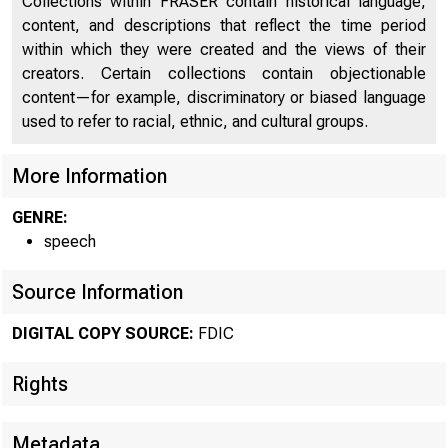
Collections within FRASER contain historical language,
content, and descriptions that reflect the time period
within which they were created and the views of their
creators. Certain collections contain objectionable
content—for example, discriminatory or biased language
used to refer to racial, ethnic, and cultural groups.
More Information
GENRE:
speech
Source Information
DIGITAL COPY SOURCE:
FDIC
Rights
Metadata