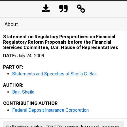
About
Statement on Regulatory Perspectives on Financial
Regulatory Reform Proposals before the Financial
Services Committee, U.S. House of Representatives
DATE:
July 24, 2009
PART OF:
Statements and Speeches of Sheila C. Bair
AUTHOR:
Bair, Sheila
CONTRIBUTING AUTHOR
Federal Deposit Insurance Corporation