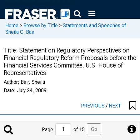
Home
>
Browse by Title
>
Statements and Speeches of
Sheila C. Bair
Title:
Statement on Regulatory Perspectives on
Financial Regulatory Reform Proposals before the
Financial Services Committee, U.S. House of
Representatives
Author:
Bair, Sheila
Date:
July 24, 2009
PREVIOUS
/
NEXT
Jump
Go
Page
of 15
to