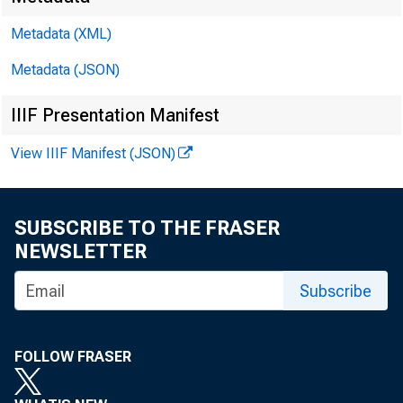
Metadata (XML)
Metadata (JSON)
IIIF Presentation Manifest
View IIIF Manifest (JSON)
SUBSCRIBE TO THE FRASER
NEWSLETTER
Subscribe
Chair
FOLLOW FRASER
apprec